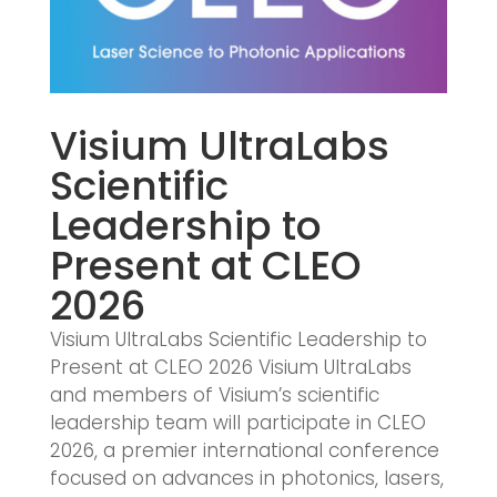
Visium UltraLabs
Scientific
Leadership to
Present at CLEO
2026
Visium UltraLabs Scientific Leadership to
Present at CLEO 2026 Visium UltraLabs
and members of Visium’s scientific
leadership team will participate in CLEO
2026, a premier international conference
focused on advances in photonics, lasers,