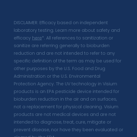
DISCLAIMER: Efficacy based on independent
laboratory testing. Learn more about safety and
efficacy
here
*. All references to sanitization or
sanitize are referring generally to bioburden
reduction and are not intended to refer to any
specific definition of the term as may be used for
other purposes by the U.S. Food and Drug
Administration or the U.S. Environmental
Protection Agency. The UV technology in Visium
products is an EPA pesticide device intended for
bioburden reduction in the air and on surfaces,
not a replacement for physical cleaning. Visium
products are not medical devices and are not
intended to diagnose, treat, cure, mitigate or
prevent disease, nor have they been evaluated or