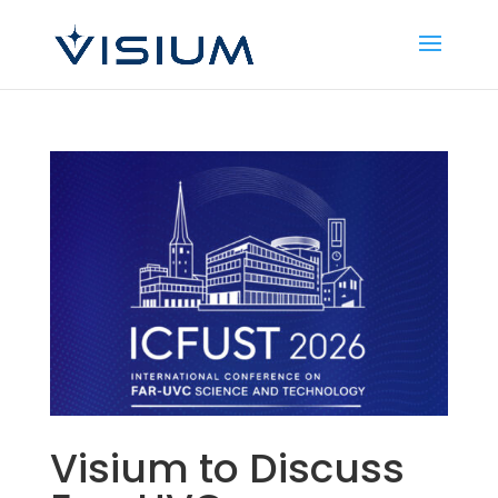
Visium to Discuss