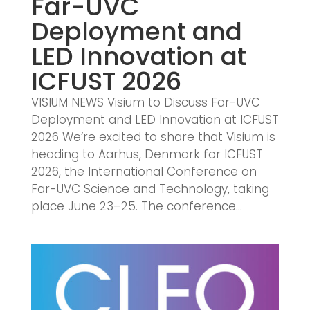
Far-UVC
Deployment and
LED Innovation at
ICFUST 2026
VISIUM NEWS Visium to Discuss Far-UVC
Deployment and LED Innovation at ICFUST
2026 We’re excited to share that Visium is
heading to Aarhus, Denmark for ICFUST
2026, the International Conference on
Far-UVC Science and Technology, taking
place June 23–25. The conference...