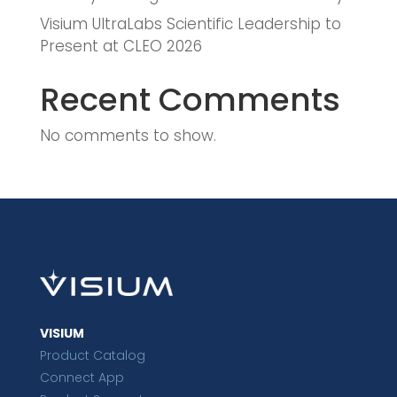
Visium UltraLabs Scientific Leadership to
Present at CLEO 2026
Recent Comments
No comments to show.
VISIUM
Product Catalog
Connect App