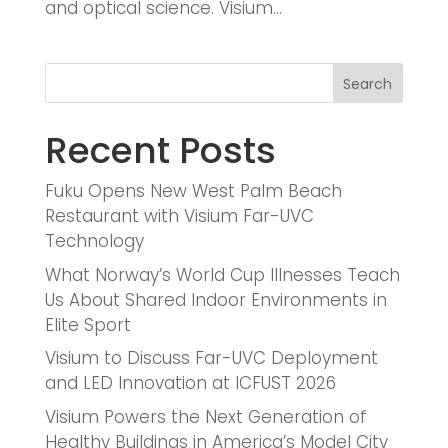
and optical science. Visium...
Search
Recent Posts
Fuku Opens New West Palm Beach
Restaurant with Visium Far-UVC
Technology
What Norway’s World Cup Illnesses Teach
Us About Shared Indoor Environments in
Elite Sport
Visium to Discuss Far-UVC Deployment
and LED Innovation at ICFUST 2026
Visium Powers the Next Generation of
Healthy Buildings in America’s Model City