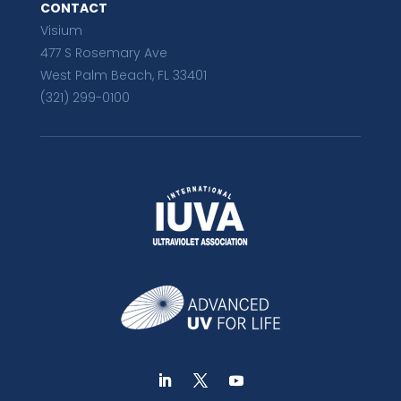
CONTACT
Visium
477 S Rosemary Ave
West Palm Beach, FL 33401
(321) 299-0100