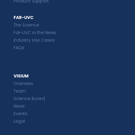
Product Support
FAR-UVC
The Science
Far-UVC in the News
Industry Use Cases
FAQs
VISIUM
Overview
Team
Science Board
News
Events
Legal