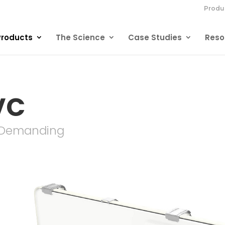
Produ
Products
The Science
Case Studies
Reso
VC
r Demanding
-