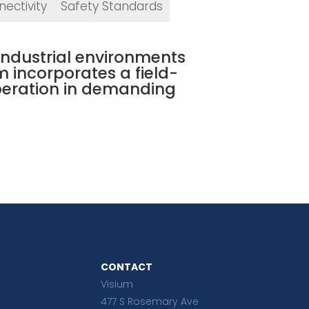
ectivity
Safety Standards
 industrial environments
m incorporates a field-
peration in demanding
CONTACT
Visium
477 S Rosemary Ave