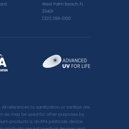
ard
West Palm Beach, FL
33401
(321) 299-0100
. All references to sanitization or sanitize are
 term as may be used for other purposes by
isium products is an EPA pesticide device
sium products are not medical devices and