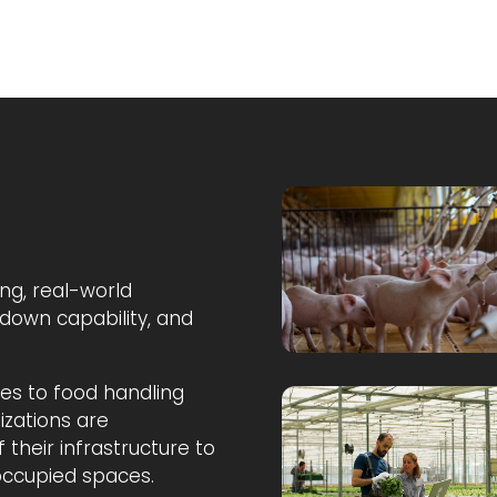
ng, real-world
down capability, and
ties to food handling
zations are
 their infrastructure to
 occupied spaces.