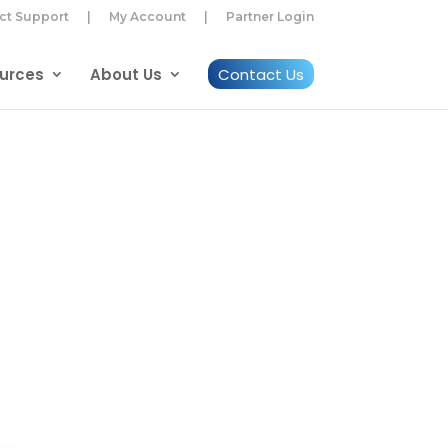
ct Support
|
My Account
|
Partner Login
urces
About Us
Contact Us