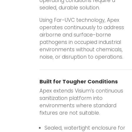
operating conditions require a
sealed, durable solution.
Using Far-UVC technology, Apex
operates continuously to address
airborne and surface-borne
pathogens in occupied industrial
environments without chemicals,
noise, or disruption to operations.
Built for Tougher Conditions
Apex extends Visium’s continuous
sanitization platform into
environments where standard
fixtures are not suitable.
.
Sealed, watertight enclosure for