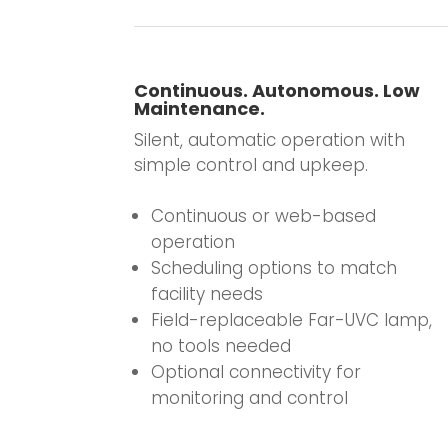
Continuous. Autonomous. Low
Maintenance.
Silent, automatic operation with
simple control and upkeep.
.
Continuous or web-based
operation
Scheduling options to match
facility needs
Field-replaceable Far-UVC lamp,
no tools needed
Optional connectivity for
monitoring and control