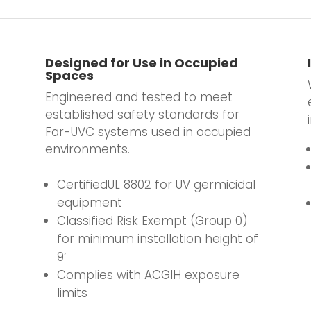
Designed for Use in Occupied
Spaces
Engineered and tested to meet
established safety standards for
Far-UVC systems used in occupied
environments.
.
CertifiedUL 8802 for UV germicidal
equipment
Classified Risk Exempt (Group 0)
for minimum installation height of
9′
Complies with ACGIH exposure
limits