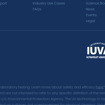
port
Industry Use Cases
Science Bo
FAQs
News
Events
Legal
laboratory testing. Learn more about safety and efficacy
here
*
and are not intended to refer to any specific definition of the
e U.S. Environmental Protection Agency. The UV technology in V
 and on surfaces, not a replacement for physical cleaning. Vi