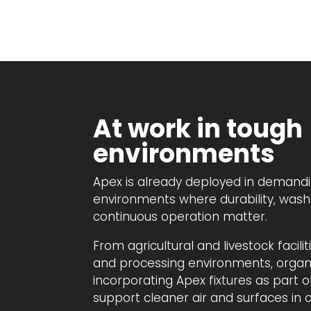
At work in tough
environments
Apex is already deployed in demandi
environments where durability, wash
continuous operation matter.
From agricultural and livestock facili
and processing environments, organi
incorporating Apex fixtures as part of
support cleaner air and surfaces in