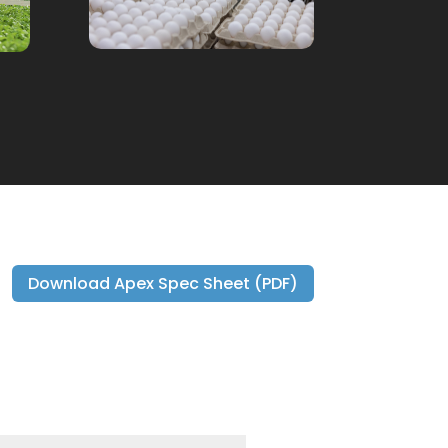
Download Apex Spec Sheet (PDF)