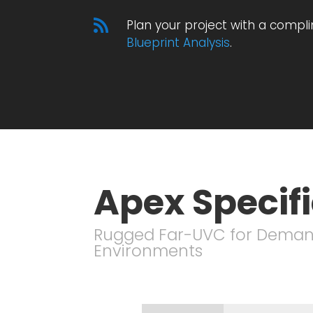

Plan your project with a compl
Blueprint Analysis
.
Apex Specif
Rugged Far-UVC for Dema
Environments