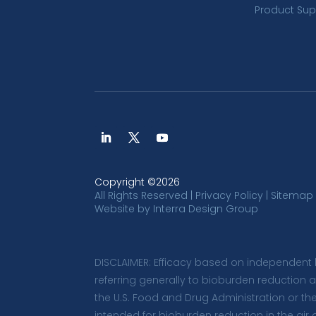
Product Sup
Copyright ©2026
All Rights Reserved |
Privacy Policy
|
Sitemap
Website by
Interra Design Group
DISCLAIMER: Efficacy based on independent 
referring generally to bioburden reduction 
the U.S. Food and Drug Administration or th
intended for bioburden reduction in the air