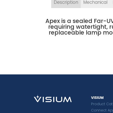
Description
Mechanical
Apex is a sealed Far-UV
requiring watertight, 
replaceable lamp mod
VISIUM
Product Ca
Connect Ap