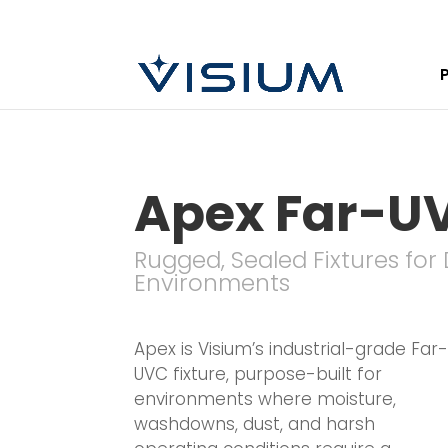
Apex Far-U
Rugged, Sealed Fixtures fo
Environments
Apex is Visium’s industrial-grade Far
UVC fixture, purpose-built for
environments where moisture,
washdowns, dust, and harsh