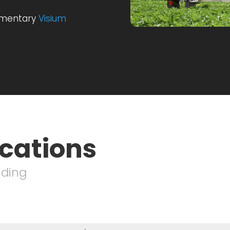
imentary
Visium
ications
nding