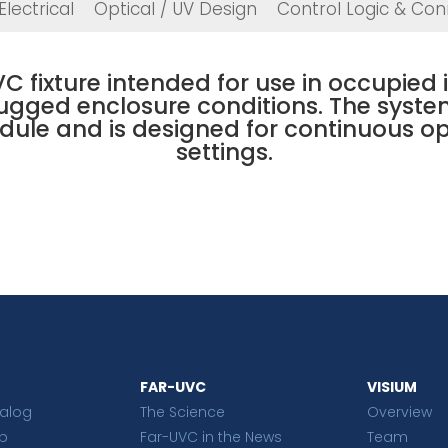
Electrical
Optical / UV Design
Control Logic & Conn
C fixture intended for use in occupied
rugged enclosure conditions. The syste
ule and is designed for continuous o
settings.
FAR-UVC
VISIUM
talog
The Science
Overview
p
Far-UVC in the News
Team