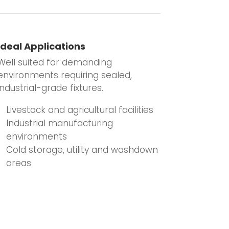
Ideal Applications
Well suited for demanding
environments requiring sealed,
industrial-grade fixtures.
Livestock and agricultural facilities
Industrial manufacturing
environments
Cold storage, utility and washdown
areas