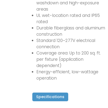
washdown and high-exposure
areas
UL wet-location rated and IP65
rated
Durable fiberglass and aluminum
construction
Standard 120–277V electrical
connection
Coverage area: Up to 200 sq. ft.
per fixture (application
dependent)
Energy-efficient, low-wattage
operation
Specifications