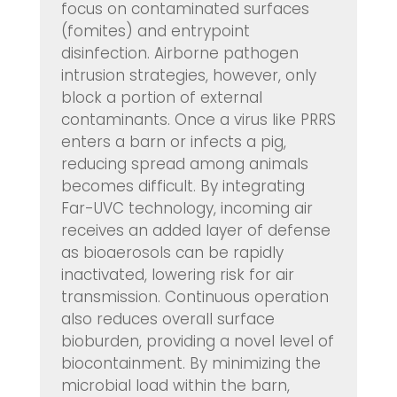
focus on contaminated surfaces
(fomites) and entrypoint
disinfection. Airborne pathogen
intrusion strategies, however, only
block a portion of external
contaminants. Once a virus like PRRS
enters a barn or infects a pig,
reducing spread among animals
becomes difficult. By integrating
Far-UVC technology, incoming air
receives an added layer of defense
as bioaerosols can be rapidly
inactivated, lowering risk for air
transmission. Continuous operation
also reduces overall surface
bioburden, providing a novel level of
biocontainment. By minimizing the
microbial load within the barn,