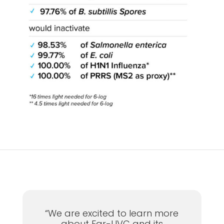
“We are excited to learn more
about Far-UVC and its