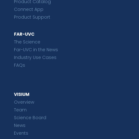
Product Catalog
Connect App
Product Support
FAR-UVC
The Science
Far-UVC in the News
Industry Use Cases
FAQs
VISIUM
Overview
Team
Science Board
News
Events