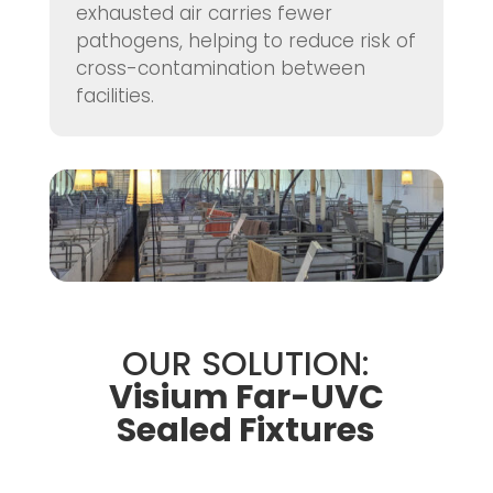
exhausted air carries fewer
pathogens, helping to reduce risk of
cross-contamination between
facilities.
OUR SOLUTION:
Visium Far-UVC
Sealed Fixtures