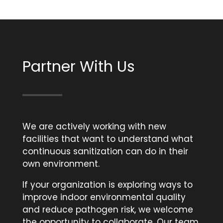
Partner With Us
We are actively working with new
facilities that want to understand what
continuous sanitization can do in their
own environment.
If your organization is exploring ways to
improve indoor environmental quality
and reduce pathogen risk, we welcome
the opportunity to collaborate. Our team