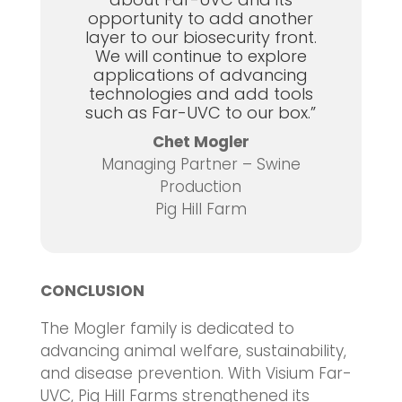
opportunity to add another
layer to our biosecurity front.
We will continue to explore
applications of advancing
technologies and add tools
such as Far-UVC to our box.”
Chet Mogler
Managing Partner – Swine
Production
Pig Hill Farm
CONCLUSION
The Mogler family is dedicated to
advancing animal welfare, sustainability,
and disease prevention. With Visium Far-
UVC, Pig Hill Farms strengthened its