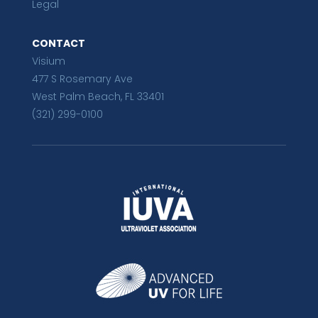
Legal
CONTACT
Visium
477 S Rosemary Ave
West Palm Beach, FL 33401
(321) 299-0100