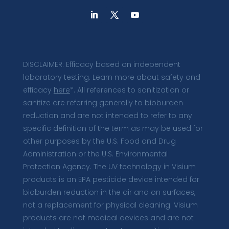
DISCLAIMER: Efficacy based on independent
laboratory testing. Learn more about safety and
efficacy
here
*. All references to sanitization or
sanitize are referring generally to bioburden
reduction and are not intended to refer to any
specific definition of the term as may be used for
other purposes by the U.S. Food and Drug
Administration or the U.S. Environmental
Protection Agency. The UV technology in Visium
products is an EPA pesticide device intended for
bioburden reduction in the air and on surfaces,
not a replacement for physical cleaning. Visium
products are not medical devices and are not