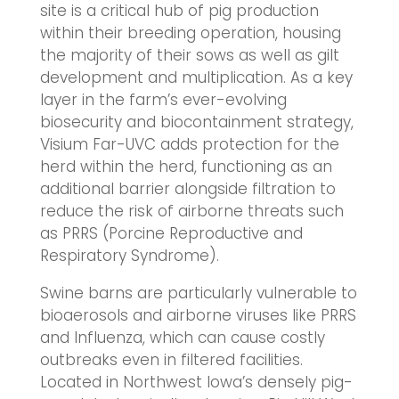
site is a critical hub of pig production
within their breeding operation, housing
the majority of their sows as well as gilt
development and multiplication. As a key
layer in the farm’s ever-evolving
biosecurity and biocontainment strategy,
Visium Far-UVC adds protection for the
herd within the herd, functioning as an
additional barrier alongside filtration to
reduce the risk of airborne threats such
as PRRS (Porcine Reproductive and
Respiratory Syndrome).
Swine barns are particularly vulnerable to
bioaerosols and airborne viruses like PRRS
and Influenza, which can cause costly
outbreaks even in filtered facilities.
Located in Northwest Iowa’s densely pig-