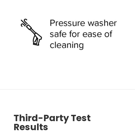
Third-Party Test
Results