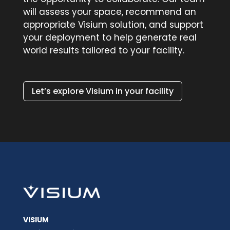
will assess your space, recommend an
appropriate Visium solution, and support
your deployment to help generate real
world results tailored to your facility.
Let’s explore Visium in your facility
VISIUM