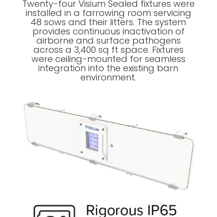
Twenty-four Visium Sealed fixtures were
installed in a farrowing room servicing
48 sows and their litters. The system
provides continuous inactivation of
airborne and surface pathogens
across a 3,400 sq ft space. Fixtures
were ceiling-mounted for seamless
integration into the existing barn
environment.