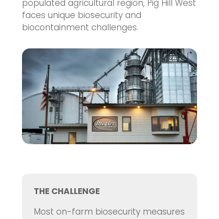
populated agricultural region, Pig Hill West
faces unique biosecurity and
biocontainment challenges.
THE CHALLENGE
Most on-farm biosecurity measures