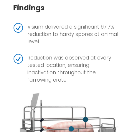
Findings
R
Visium delivered a significant 97.7%
reduction to hardy spores at animal
level
R
Reduction was observed at every
tested location, ensuring
inactivation throughout the
farrowing crate