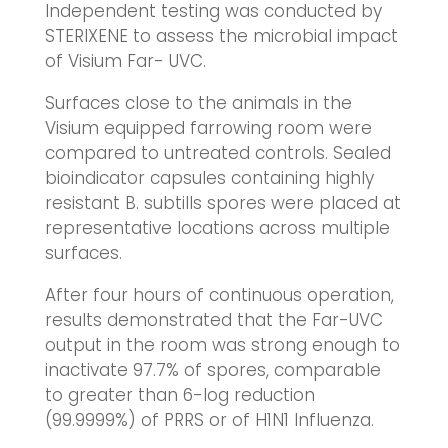
Independent testing was conducted by
STERIXENE to assess the microbial impact
of Visium Far- UVC.
Surfaces close to the animals in the
Visium equipped farrowing room were
compared to untreated controls. Sealed
bioindicator capsules containing highly
resistant B. subtills spores were placed at
representative locations across multiple
surfaces.
After four hours of continuous operation,
results demonstrated that the Far-UVC
output in the room was strong enough to
inactivate 97.7% of spores, comparable
to greater than 6-log reduction
(99.9999%) of PRRS or of H1N1 Influenza.