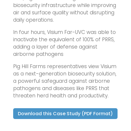
biosecurity infrastructure while improving
air and surface quality without disrupting
daily operations.
In four hours, Visium Far-UVC was able to
inactivate the equivalent of 100% of PRRS,
adding a layer of defense against
airborne pathogens
Pig Hill Farms representatives view Visium
as a next-generation biosecurity solution,
a powerful safeguard against airborne
pathogens and diseases like PRRS that
threaten herd health and productivity.
Download this Case Study (PDF Format)