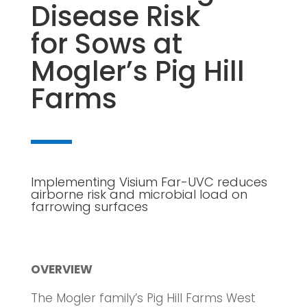
Disease Risk
for Sows at
Mogler’s Pig Hill
Farms
Implementing Visium Far-UVC reduces
airborne risk and microbial load on
farrowing surfaces
OVERVIEW
The Mogler family’s Pig Hill Farms West