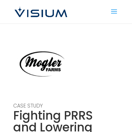
CASE STUDY
Fighting PRRS
and Lowering