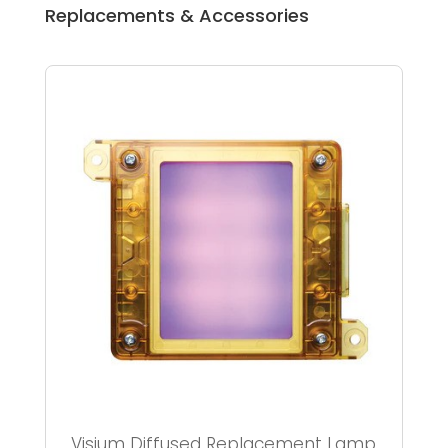
Replacements & Accessories
Visium Diffused Replacement Lamp