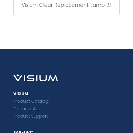
Visium Clear Replacement Lamp B1
VISIUM
Product Catalog
Connect App
Product Support
FAR-UVC