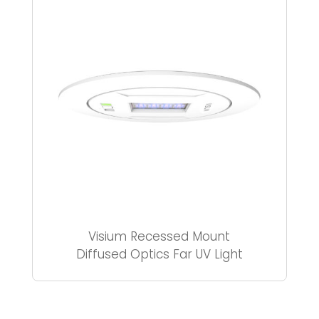
Visium Recessed Mount
Diffused Optics Far UV Light