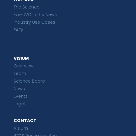
The Science
Far-UVC in the News
Industry Use Cases
FAQs
VISIUM
Overview
Team
Science Board
News
Events
Legal
CONTACT
Visium
477 S Rosemary Ave