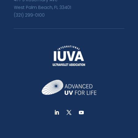
West Palm Beach, FL 33401
(321) 299-0100