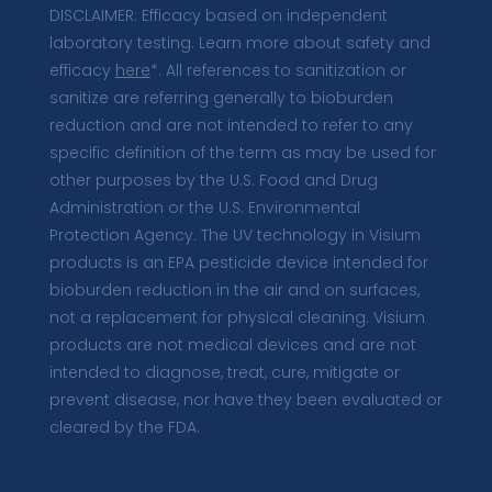
DISCLAIMER: Efficacy based on independent
laboratory testing. Learn more about safety and
efficacy
here
*. All references to sanitization or
sanitize are referring generally to bioburden
reduction and are not intended to refer to any
specific definition of the term as may be used for
other purposes by the U.S. Food and Drug
Administration or the U.S. Environmental
Protection Agency. The UV technology in Visium
products is an EPA pesticide device intended for
bioburden reduction in the air and on surfaces,
not a replacement for physical cleaning. Visium
products are not medical devices and are not
intended to diagnose, treat, cure, mitigate or
prevent disease, nor have they been evaluated or
cleared by the FDA.