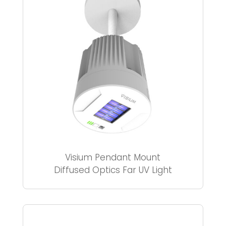
Visium Pendant Mount
Diffused Optics Far UV Light