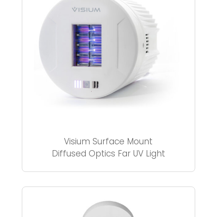
Visium Surface Mount
Diffused Optics Far UV Light