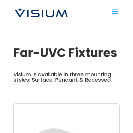
Far-UVC Fixtures
Visium is available in three mounting
styles: Surface, Pendant & Recessed