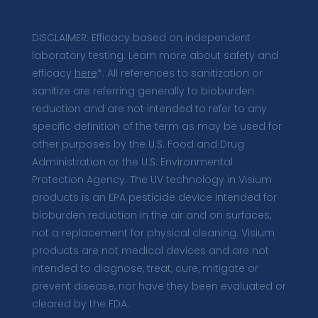
DISCLAIMER: Efficacy based on independent
laboratory testing. Learn more about safety and
efficacy
here
*. All references to sanitization or
sanitize are referring generally to bioburden
reduction and are not intended to refer to any
specific definition of the term as may be used for
other purposes by the U.S. Food and Drug
Administration or the U.S. Environmental
Protection Agency. The UV technology in Visium
products is an EPA pesticide device intended for
bioburden reduction in the air and on surfaces,
not a replacement for physical cleaning. Visium
products are not medical devices and are not
intended to diagnose, treat, cure, mitigate or
prevent disease, nor have they been evaluated or
cleared by the FDA.