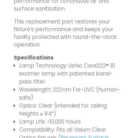
performance for continuous air and
surface sanitization.
This replacement part restores your
fixture’s performance and keeps your
facility protected with round-the-clock
operation.
Specifications
Lamp Technology: Ushio Care222® B1
excimer lamp with patented band-
pass filter
Wavelength: 222nm Far-UVC (human-
safe)
Optics: Clear (intended for ceiling
heights ≥ 9’4″)
Lamp Life: >10,000 hours
Compatibility: Fits all Visium Clear
Optics fixtures (
Recessed
,
Surface
,