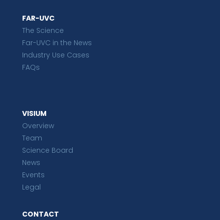
FAR-UVC
The Science
Far-UVC in the News
Industry Use Cases
FAQs
VISIUM
Overview
Team
Science Board
News
Events
Legal
CONTACT