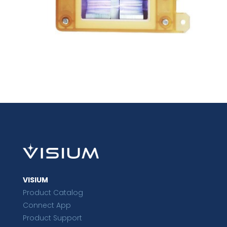
VISIUM
Product Catalog
Connect App
Product Support