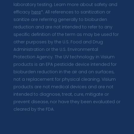
laboratory testing. Learn more about safety and
efficacy
here
*. All references to sanitization or
sanitize are referring generally to bioburden
reduction and are not intended to refer to any
specific definition of the term as may be used for
other purposes by the U.S. Food and Drug
Administration or the U.S. Environmental
Protection Agency. The UV technology in Visium
products is an EPA pesticide device intended for
bioburden reduction in the air and on surfaces,
not a replacement for physical cleaning. Visium
products are not medical devices and are not
intended to diagnose, treat, cure, mitigate or
prevent disease, nor have they been evaluated or
cleared by the FDA.