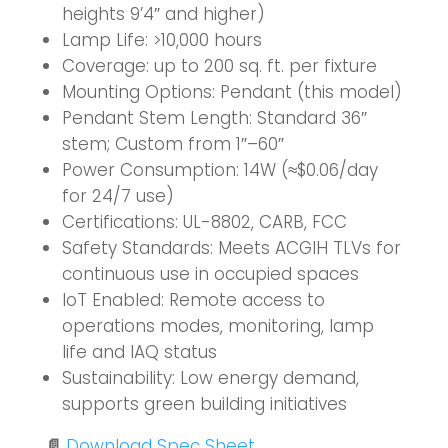
heights 9’4″ and higher)
Lamp Life: >10,000 hours
Coverage: up to 200 sq. ft. per fixture
Mounting Options: Pendant (this model)
Pendant Stem Length: Standard 36″
stem; Custom from 1″–60″
Power Consumption: 14W (≈$0.06/day
for 24/7 use)
Certifications: UL-8802, CARB, FCC
Safety Standards: Meets ACGIH TLVs for
continuous use in occupied spaces
IoT Enabled:
Remote access to
operations modes, monitoring, lamp
life and IAQ status
Sustainability: Low energy demand,
supports green building initiatives
📄
Download Spec Sheet