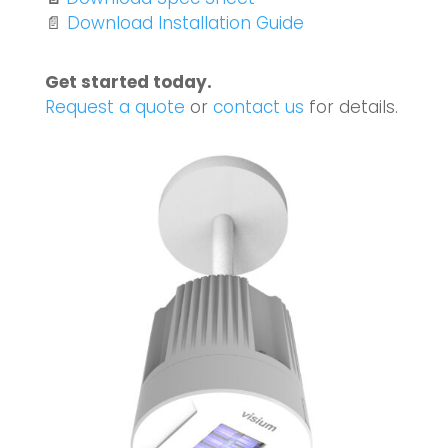
📄
Download Installation Guide
Get started today.
Request a quote
or
contact us
for details.