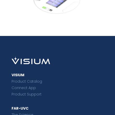
VISIUM
Product Catalog
Connect App
Product Support
FAR-UVC
The Science