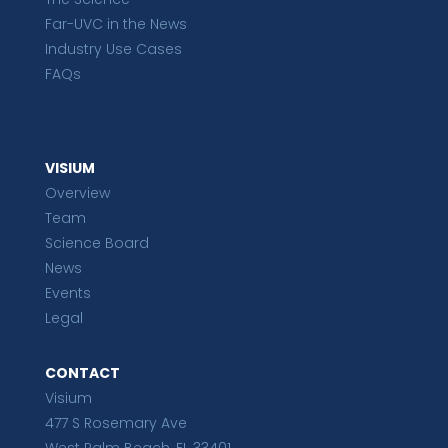
Far-UVC in the News
Industry Use Cases
FAQs
VISIUM
Overview
Team
Science Board
News
Events
Legal
CONTACT
Visium
477 S Rosemary Ave