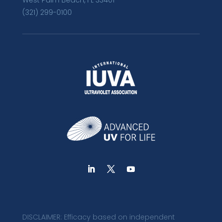
West Palm Beach, FL 33401
(321) 299-0100
DISCLAIMER: Efficacy based on independent