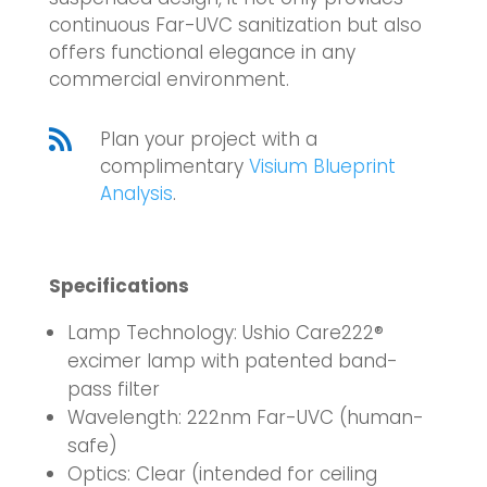
continuous Far-UVC sanitization but also
offers functional elegance in any
commercial environment.

Plan your project with a
complimentary
Visium Blueprint
Analysis
.
Specifications
Lamp Technology: Ushio Care222®
excimer lamp with patented band-
pass filter
Wavelength: 222nm Far-UVC (human-
safe)
Optics: Clear (intended for ceiling