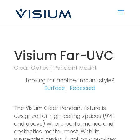
Visium Far-UVC
Clear Optics | Pendant Mount
Looking for another mount style?
Surface
|
Recessed
The Visium Clear Pendant fixture is
designed for high-ceiling spaces (9’4″
and above) where performance and
aesthetics matter most. With its
suspended design, it not only provides