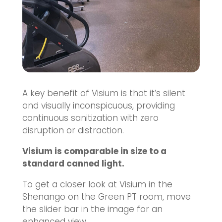
A key benefit of Visium is that it’s silent
and visually inconspicuous, providing
continuous sanitization with zero
disruption or distraction.
Visium is comparable in size to a
standard canned light.
To get a closer look at Visium in the
Shenango on the Green PT room, move
the slider bar in the image for an
enhanced view.