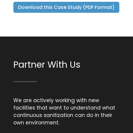
Download this Case Study (PDF Format)
Partner With Us
We are actively working with new
facilities that want to understand what
continuous sanitization can do in their
own environment.