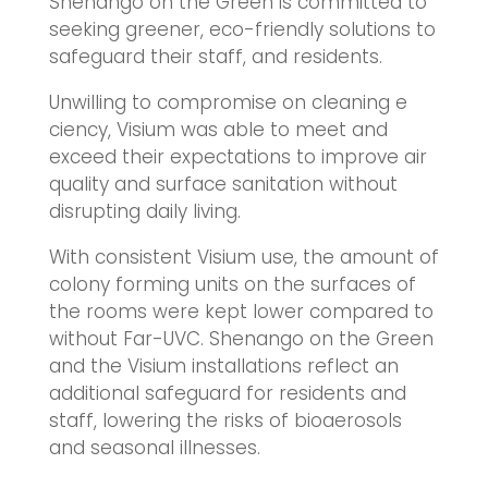
Shenango on the Green is committed to
seeking greener, eco-friendly solutions to
safeguard their staff, and residents.
Unwilling to compromise on cleaning e
ciency, Visium was able to meet and
exceed their expectations to improve air
quality and surface sanitation without
disrupting daily living.
With consistent Visium use, the amount of
colony forming units on the surfaces of
the rooms were kept lower compared to
without Far-UVC. Shenango on the Green
and the Visium installations reflect an
additional safeguard for residents and
staff, lowering the risks of bioaerosols
and seasonal illnesses.