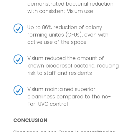
demonstrated bacterial reduction
with consistent Visium use
R
Up to 86% reduction of colony
forming unites (CFUs), even with
active use of the space
R
Visium reduced the amount of
known bioaerosol bacteria, reducing
risk to staff and residents
R
Visium maintained superior
cleanliness compared to the no-
Far-UVC control
CONCLUSION