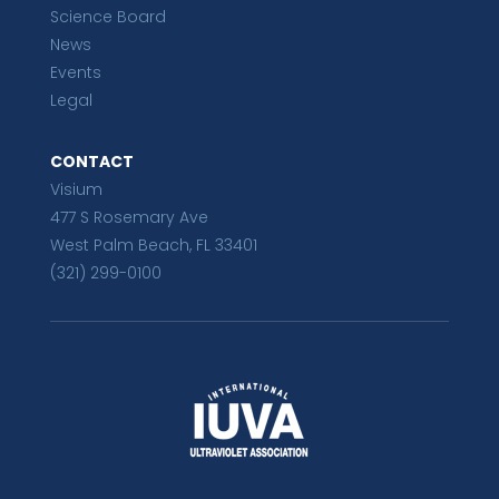
Science Board
News
Events
Legal
CONTACT
Visium
477 S Rosemary Ave
West Palm Beach, FL 33401
(321) 299-0100