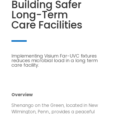
Building Safer
Long-Term
Care Facilities
Implementing Visium Far-UVC fixtures
reduces microbial load in a long term
care facility.
Overview
Shenango on the Green, located in New
Wilmington, Penn., provides a peaceful