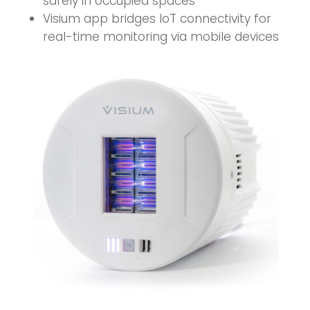
safely in occupied spaces
Visium app bridges IoT connectivity for
real-time monitoring via mobile devices