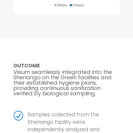
OUTCOME
Visium seamlessly integrated into the
Shenango on the Green facilities and
their established hygiene plans,
providing continuous sanitization
verified by biological sampling.
R
Samples collected from the
Shenango facility were
independently analyzed and