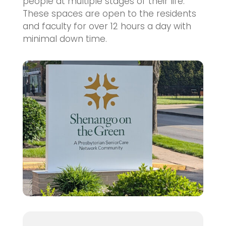
people at multiple stages of their life.
These spaces are open to the residents
and faculty for over 12 hours a day with
minimal down time.