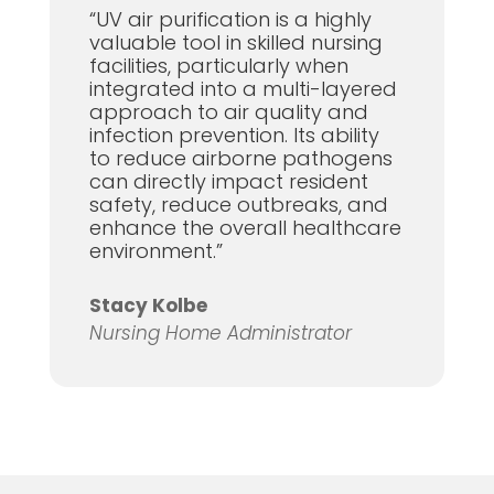
“UV air purification is a highly
valuable tool in skilled nursing
facilities, particularly when
integrated into a multi-layered
approach to air quality and
infection prevention. Its ability
to reduce airborne pathogens
can directly impact resident
safety, reduce outbreaks, and
enhance the overall healthcare
environment.”
Stacy Kolbe
Nursing Home Administrator