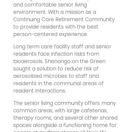
and comfortable senior living
environment. With a mission as a
Continuing Care Retirement Community
to provide residents with the best
person-centered experience.
Long term care facility staff and senior
residents face infection risks from
bioaerosols. Shenango on the Green
sought a solution to reduce risk of
aerosolized microbes to staff and
residents in the communal areas of
resident interactions.
The senior living community offers many
common areas, with large cafeterias,
therapy rooms, and several other shared
spaces alongside a functioning home for