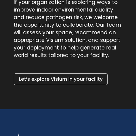
If your organization is exploring ways to
improve indoor environmental quality
and reduce pathogen risk, we welcome
the opportunity to collaborate. Our team
will assess your space, recommend an
appropriate Visium solution, and support
your deployment to help generate real
world results tailored to your facility.
Let’s explore Visium in your facility