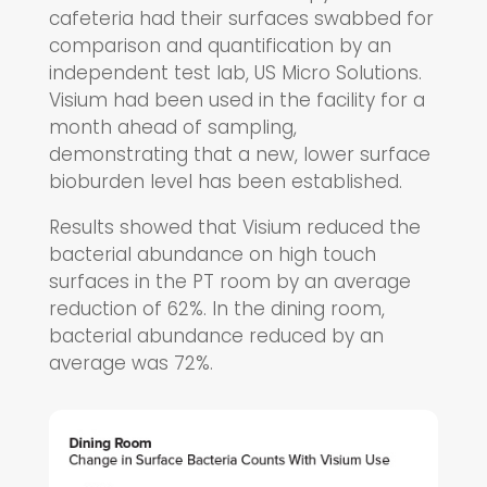
cafeteria had their surfaces swabbed for
comparison and quantification by an
independent test lab, US Micro Solutions.
Visium had been used in the facility for a
month ahead of sampling,
demonstrating that a new, lower surface
bioburden level has been established.
Results showed that Visium reduced the
bacterial abundance on high touch
surfaces in the PT room by an average
reduction of 62%. In the dining room,
bacterial abundance reduced by an
average was 72%.