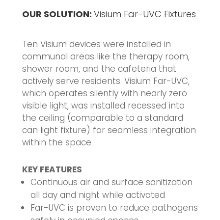
OUR SOLUTION:
Visium Far-UVC Fixtures
Ten Visium devices were installed in
communal areas like the therapy room,
shower room, and the cafeteria that
actively serve residents. Visium Far-UVC,
which operates silently with nearly zero
visible light, was installed recessed into
the ceiling (comparable to a standard
can light fixture) for seamless integration
within the space.
KEY FEATURES
Continuous air and surface sanitization
all day and night while activated
Far-UVC is proven to reduce pathogens