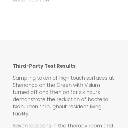
Third-Party Test Results
Sampling taken of high touch surfaces at
Shenango on the Green with Visium
turned off and then on for six hours
demonstrate the reduction of bacterial
bioburden throughout resident living
facility.
Seven locations in the therapy room and