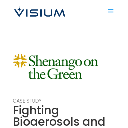
CASE STUDY
Fighting
Bioaerosols and