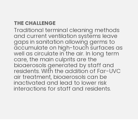
THE CHALLENGE
Traditional terminal cleaning methods
and current ventilation systems leave
gaps in sanitation allowing germs to
accumulate on high-touch surfaces as
well as circulate in the air. In long term
care, the main culprits are the
bioaerosols generated by staff and
residents. With the addition of Far-UVC
air treatment, bioaerosols can be
inactivated and lead to lower risk
interactions for staff and residents.