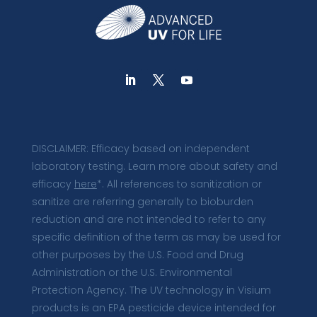
DISCLAIMER: Efficacy based on independent
laboratory testing. Learn more about safety and
efficacy
here
*. All references to sanitization or
sanitize are referring generally to bioburden
reduction and are not intended to refer to any
specific definition of the term as may be used for
other purposes by the U.S. Food and Drug
Administration or the U.S. Environmental
Protection Agency. The UV technology in Visium
products is an EPA pesticide device intended for