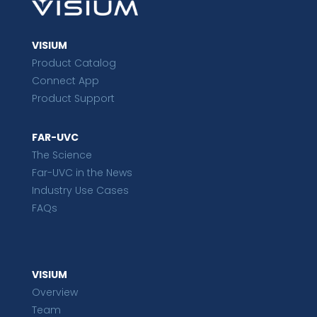
VISIUM
Product Catalog
Connect App
Product Support
FAR-UVC
The Science
Far-UVC in the News
Industry Use Cases
FAQs
VISIUM
Overview
Team