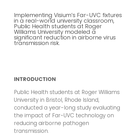
Implementing Visium’s Far-UVC fixtures
in a real-world university classroom,
Public Health students at Roger
Williams University modeled a
significant reduction in airborne virus
transmission risk.
INTRODUCTION
Public Health students at Roger Williams
University in Bristol, Rhode Island,
conducted a year-long study evaluating
the impact of Far-UVC technology on
reducing airborne pathogen
transmission.