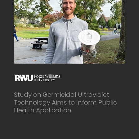
Study on Germicidal Ultraviolet
Technology Aims to Inform Public
Health Application