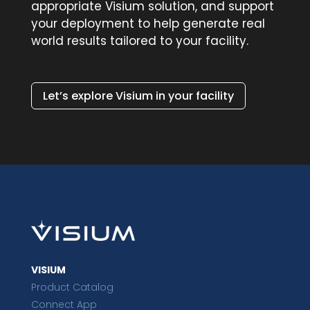
appropriate Visium solution, and support
your deployment to help generate real
world results tailored to your facility.
Let’s explore Visium in your facility
VISIUM
Product Catalog
Connect App