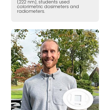
(222 nm), students used
colorimetric dosimeters and
radiometers.