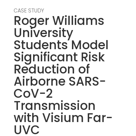
CASE STUDY
Roger Williams
University
Students Model
Significant Risk
Reduction of
Airborne SARS-
CoV-2
Transmission
with Visium Far-
UVC