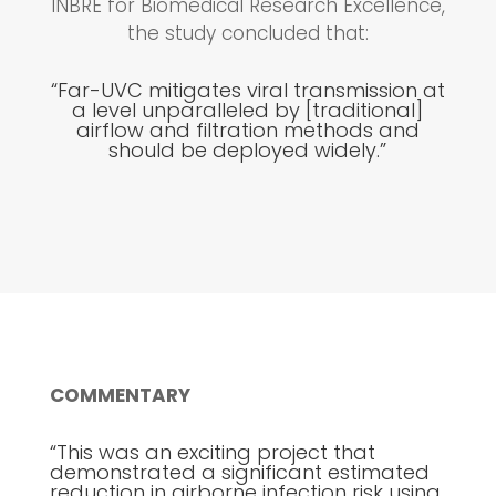
INBRE for Biomedical Research Excellence,
the study concluded that:
“Far-UVC mitigates viral transmission at
a level unparalleled by [traditional]
airflow and filtration methods and
should be deployed widely.”
COMMENTARY
“This was an exciting project that
demonstrated a significant estimated
reduction in airborne infection risk using