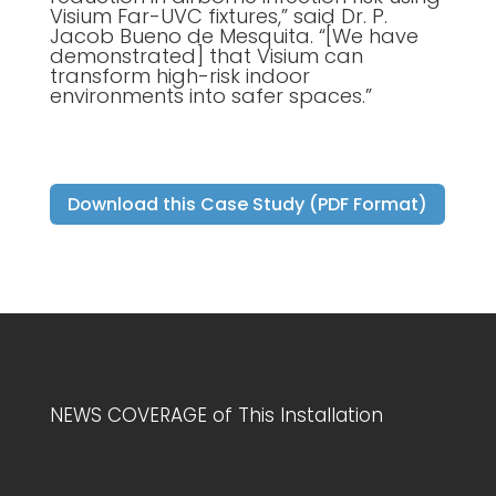
Visium Far-UVC fixtures,” said Dr. P.
Jacob Bueno de Mesquita. “[We have
demonstrated] that Visium can
transform high-risk indoor
environments into safer spaces.”
Download this Case Study (PDF Format)
NEWS COVERAGE of This Installation