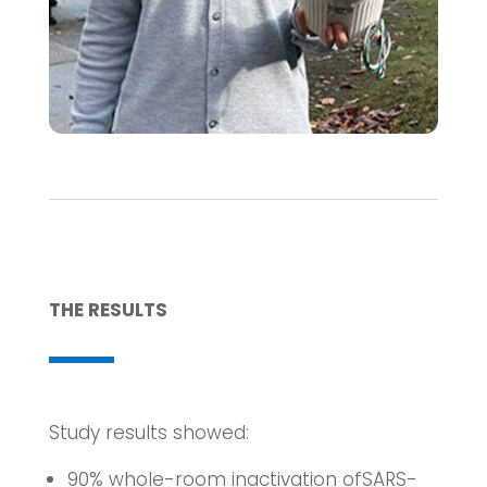
THE RESULTS
Study results showed:
90% whole-room inactivation ofSARS-