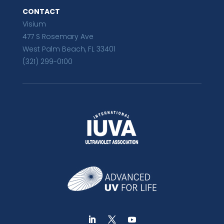
CONTACT
Visium
477 S Rosemary Ave
West Palm Beach, FL 33401
(321) 299-0100