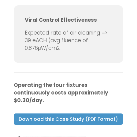
Viral Control Effectiveness
Expected rate of air cleaning =>
39 eACH (avg fluence of
0.876μW/cm2
Operating the four fixtures
continuously costs approximately
$0.30/day.
Download this Case Study (PDF Format)