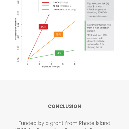
CONCLUSION
Funded by a grant from Rhode Island