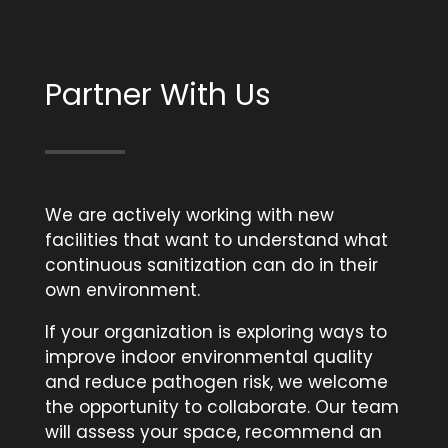
Partner With Us
We are actively working with new
facilities that want to understand what
continuous sanitization can do in their
own environment.
If your organization is exploring ways to
improve indoor environmental quality
and reduce pathogen risk, we welcome
the opportunity to collaborate. Our team
will assess your space, recommend an