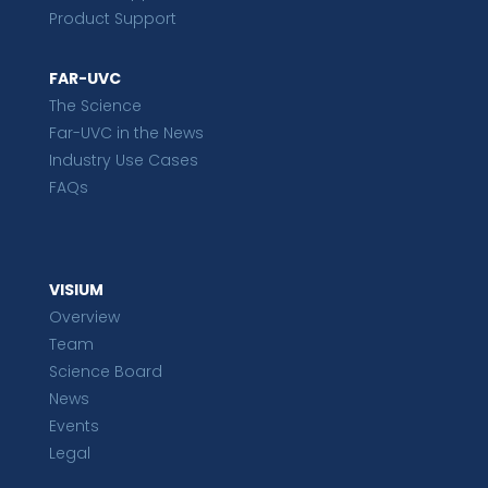
Product Support
FAR-UVC
The Science
Far-UVC in the News
Industry Use Cases
FAQs
VISIUM
Overview
Team
Science Board
News
Events
Legal