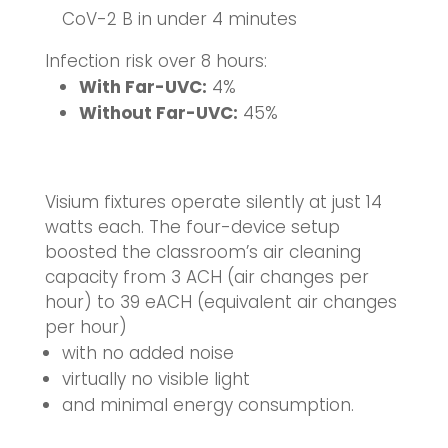
CoV-2 B in under 4 minutes
Infection risk over 8 hours:
With Far-UVC:
4%
Without Far-UVC:
45%
Visium fixtures operate silently at just 14
watts each. The four-device setup
boosted the classroom’s air cleaning
capacity from 3 ACH (air changes per
hour) to 39 eACH (equivalent air changes
per hour)
with no added noise
virtually no visible light
and minimal energy consumption.