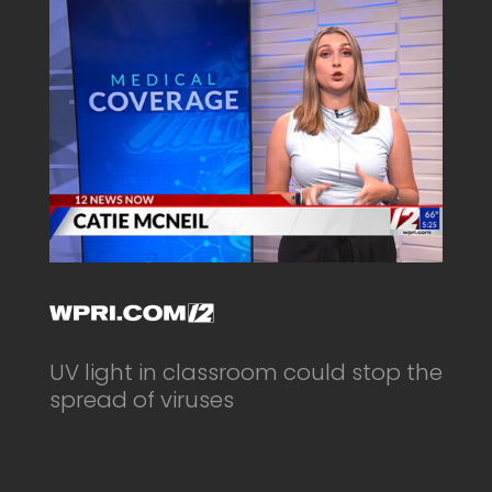
UV light in classroom could stop the
spread of viruses