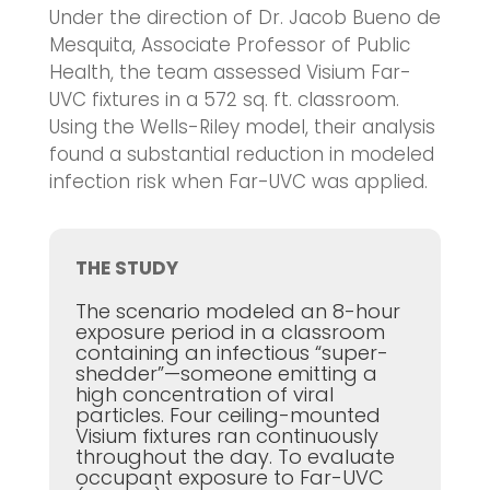
Under the direction of Dr. Jacob Bueno de
Mesquita, Associate Professor of Public
Health, the team assessed Visium Far-
UVC fixtures in a 572 sq. ft. classroom.
Using the Wells-Riley model, their analysis
found a substantial reduction in modeled
infection risk when Far-UVC was applied.
THE STUDY
The scenario modeled an 8-hour
exposure period in a classroom
containing an infectious “super-
shedder”—someone emitting a
high concentration of viral
particles. Four ceiling-mounted
Visium fixtures ran continuously
throughout the day. To evaluate
occupant exposure to Far-UVC