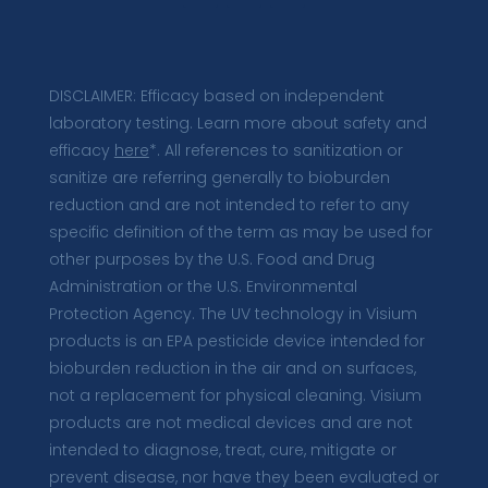
DISCLAIMER: Efficacy based on independent
laboratory testing. Learn more about safety and
efficacy
here
*. All references to sanitization or
sanitize are referring generally to bioburden
reduction and are not intended to refer to any
specific definition of the term as may be used for
other purposes by the U.S. Food and Drug
Administration or the U.S. Environmental
Protection Agency. The UV technology in Visium
products is an EPA pesticide device intended for
bioburden reduction in the air and on surfaces,
not a replacement for physical cleaning. Visium
products are not medical devices and are not
intended to diagnose, treat, cure, mitigate or
prevent disease, nor have they been evaluated or