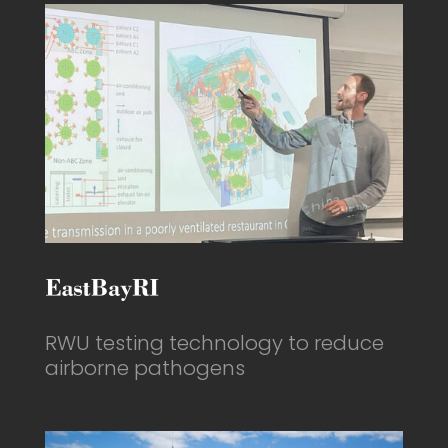
RWU testing technology to reduce
airborne pathogens