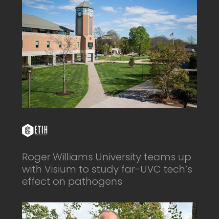
Roger Williams University teams up
with Visium to study far-UVC tech’s
effect on pathogens