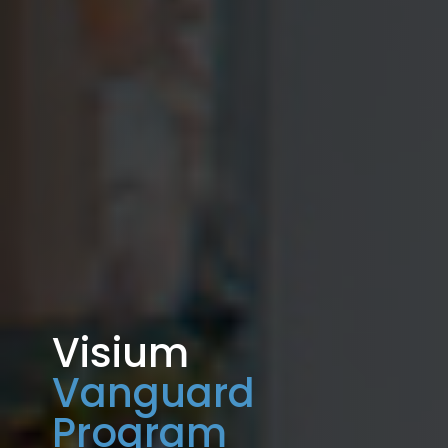
Visium
Vanguard
Program