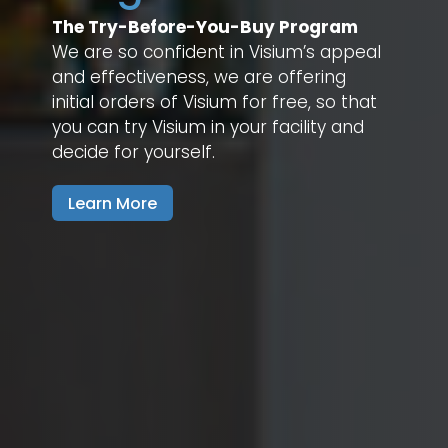
The Try-Before-You-Buy Program
We are so confident in Visium’s appeal
and effectiveness, we are offering
initial orders of Visium for free, so that
you can try Visium in your facility and
decide for yourself.
Learn More