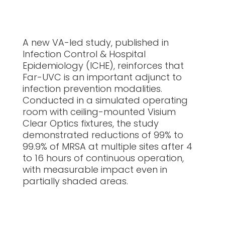
A new VA-led study, published in
Infection Control & Hospital
Epidemiology (ICHE), reinforces that
Far-UVC is an important adjunct to
infection prevention modalities.
Conducted in a simulated operating
room with ceiling-mounted Visium
Clear Optics fixtures, the study
demonstrated reductions of 99% to
99.9% of MRSA at multiple sites after 4
to 16 hours of continuous operation,
with measurable impact even in
partially shaded areas.