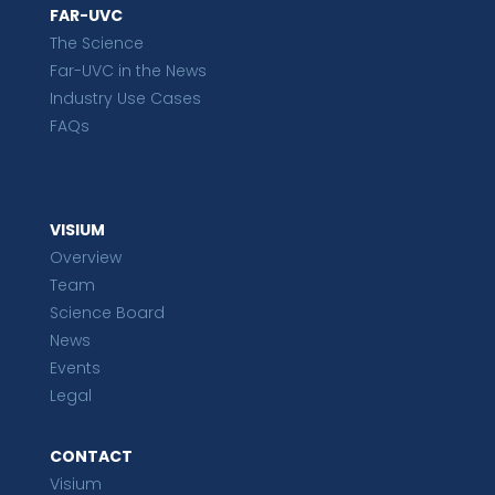
FAR-UVC
The Science
Far-UVC in the News
Industry Use Cases
FAQs
VISIUM
Overview
Team
Science Board
News
Events
Legal
CONTACT
Visium