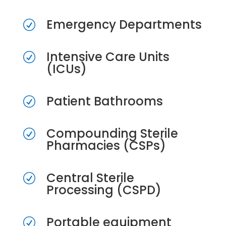
Emergency Departments
R
Intensive Care Units
R
(ICUs)
Patient Bathrooms
R
Compounding Sterile
R
Pharmacies (CSPs)
Central Sterile
R
Processing (CSPD)
Portable equipment
R