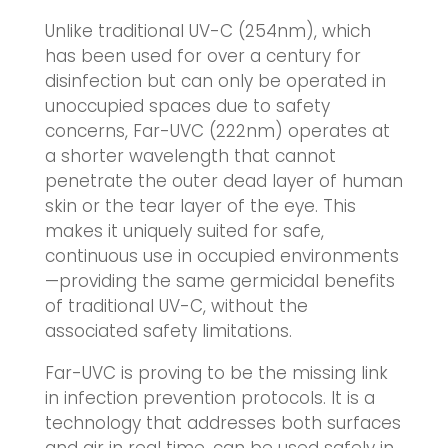
Unlike traditional UV-C (254nm), which
has been used for over a century for
disinfection but can only be operated in
unoccupied spaces due to safety
concerns, Far-UVC (222nm) operates at
a shorter wavelength that cannot
penetrate the outer dead layer of human
skin or the tear layer of the eye. This
makes it uniquely suited for safe,
continuous use in occupied environments
—providing the same germicidal benefits
of traditional UV-C, without the
associated safety limitations.
Far-UVC is proving to be the missing link
in infection prevention protocols. It is a
technology that addresses both surfaces
and air in real time, can be used safely in