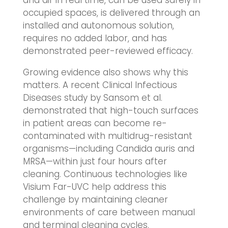
occupied spaces, is delivered through an
installed and autonomous solution,
requires no added labor, and has
demonstrated peer-reviewed efficacy.
Growing evidence also shows why this
matters. A recent Clinical Infectious
Diseases study by Sansom et al.
demonstrated that high-touch surfaces
in patient areas can become re-
contaminated with multidrug-resistant
organisms—including Candida auris and
MRSA—within just four hours after
cleaning. Continuous technologies like
Visium Far-UVC help address this
challenge by maintaining cleaner
environments of care between manual
and terminal cleaning cycles.