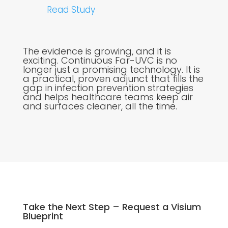
Read Study
The evidence is growing, and it is
exciting. Continuous Far-UVC is no
longer just a promising technology. It is
a practical, proven adjunct that fills the
gap in infection prevention strategies
and helps healthcare teams keep air
and surfaces cleaner, all the time.
Take the Next Step – Request a Visium
Blueprint