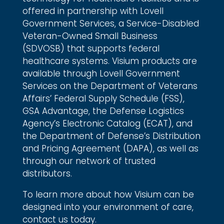
offered in partnership with Lovell
Government Services, a Service-Disabled
Veteran-Owned Small Business
(SDVOSB) that supports federal
healthcare systems. Visium products are
available through Lovell Government
Services on the Department of Veterans
Affairs’ Federal Supply Schedule (FSS),
GSA Advantage, the Defense Logistics
Agency’s Electronic Catalog (ECAT), and
the Department of Defense’s Distribution
and Pricing Agreement (DAPA), as well as
through our network of trusted
distributors.
To learn more about how Visium can be
designed into your environment of care,
contact us today.