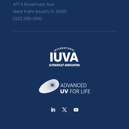
477 S Rosemary Ave
West Palm Beach, FL 33401
(321) 299-0100