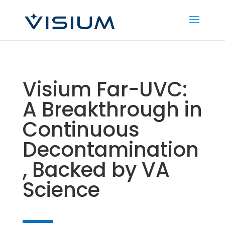
Visium Far-UVC:
A Breakthrough in
Continuous
Decontamination
, Backed by VA
Science