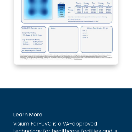
Learn More
Visium Far-UVC is a VA-approved
technology for healthcare facilities and is