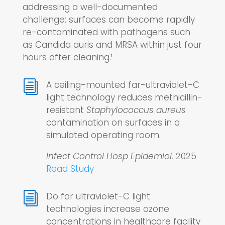
addressing a well-documented
challenge: surfaces can become rapidly
re-contaminated with pathogens such
as Candida auris and MRSA within just four
hours after cleaning.¹
i
A ceiling-mounted far-ultraviolet-C
light technology reduces methicillin-
resistant
Staphylococcus aureus
contamination on surfaces in a
simulated operating room.
Infect Control Hosp Epidemiol.
2025
Read Study
i
Do far ultraviolet-C light
technologies increase ozone
concentrations in healthcare facility