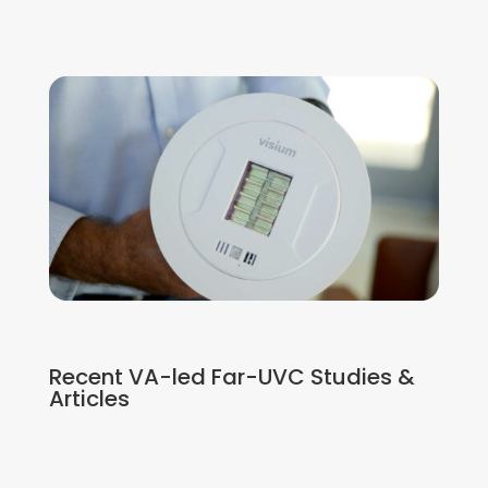
Recent VA-led Far-UVC Studies &
Articles