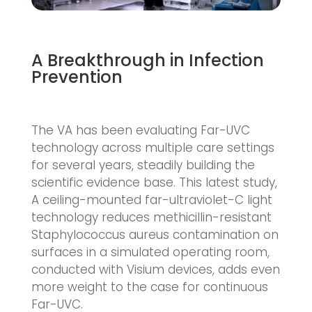
A Breakthrough in Infection
Prevention
The VA has been evaluating Far-UVC
technology across multiple care settings
for several years, steadily building the
scientific evidence base. This latest study,
A ceiling-mounted far-ultraviolet-C light
technology reduces methicillin-resistant
Staphylococcus aureus contamination on
surfaces in a simulated operating room,
conducted with Visium devices, adds even
more weight to the case for continuous
Far-UVC.