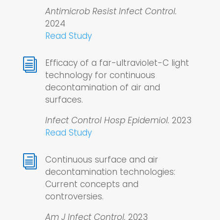
Antimicrob Resist Infect Control.
2024
Read Study
i
Efficacy of a far-ultraviolet-C light
technology for continuous
decontamination of air and
surfaces.
Infect Control Hosp Epidemiol.
2023
Read Study
i
Continuous surface and air
decontamination technologies:
Current concepts and
controversies.
Am J Infect Control.
2023