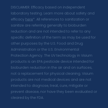
DISCLAIMER: Efficacy based on independent
laboratory testing. Learn more about safety and
efficacy
here
*. All references to sanitization or
sanitize are referring generally to bioburden
reduction and are not intended to refer to any
specific definition of the term as may be used for
other purposes by the U.S. Food and Drug
Administration or the U.S. Environmental
Protection Agency. The UV technology in Visium
products is an EPA pesticide device intended for
bioburden reduction in the air and on surfaces,
not a replacement for physical cleaning. Visium
products are not medical devices and are not
intended to diagnose, treat, cure, mitigate or
prevent disease, nor have they been evaluated or
cleared by the FDA.