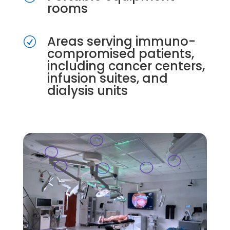
rooms
Areas serving immuno-
R
compromised patients,
including cancer centers,
infusion suites, and
dialysis units