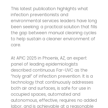
This latest publication highlights what
infection preventionists and
environmental services leaders have long
been seeking: a practical solution that fills
the gap between manual cleaning cycles
to help sustain a cleaner environment of
care.
At APIC 2025 in Phoenix, AZ, an expert
panel of leading epidemiologists
described continuous Far-UVC as the
“holy grail” of infection prevention. It is a
technology that continuously addresses
both air and surfaces, is safe for use in
occupied spaces, automated and
autonomous, effective, requires no added
labor, and is achievable at a reasonable