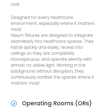
cost.
Designed for every healthcare
environment, especially where it matters
most
Visium fixtures are designed to integrate
seamlessly into healthcare spaces. They
install quickly and easily, recess into
ceilings so they are completely
inconspicuous, and operate silently with
almost no visible light. Working in the
background without disruption, they
continuously sanitize the spaces where it
matters most:
Operating Rooms (ORs)
R