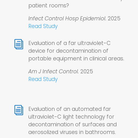
patient rooms?
Infect Control Hosp Epidemiol.
2025
Read Study
i
Evaluation of a far ultraviolet-C
device for decontamination of
portable equipment in clinical areas.
Am J Infect Control.
2025
Read Study
i
Evaluation of an automated far
ultraviolet-C light technology for
decontamination of surfaces and
aerosolized viruses in bathrooms.