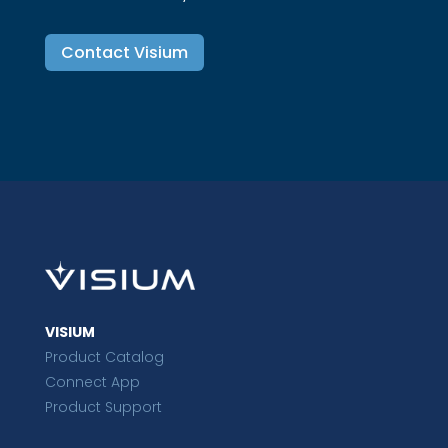
Contact Visium
VISIUM
Product Catalog
Connect App
Product Support