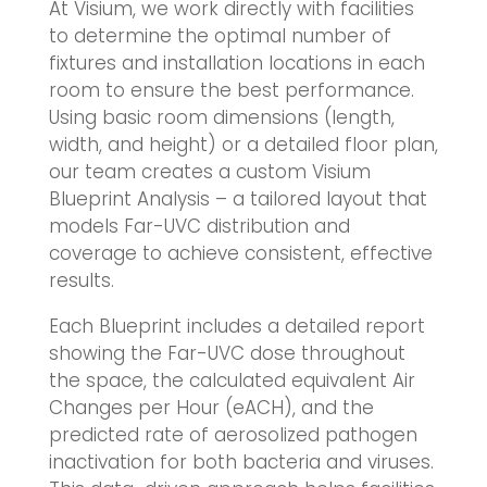
At Visium, we work directly with facilities
to determine the optimal number of
fixtures and installation locations in each
room to ensure the best performance.
Using basic room dimensions (length,
width, and height) or a detailed floor plan,
our team creates a custom Visium
Blueprint Analysis – a tailored layout that
models Far-UVC distribution and
coverage to achieve consistent, effective
results.
Each Blueprint includes a detailed report
showing the Far-UVC dose throughout
the space, the calculated equivalent Air
Changes per Hour (eACH), and the
predicted rate of aerosolized pathogen
inactivation for both bacteria and viruses.