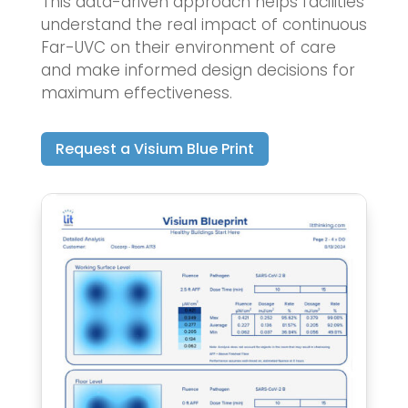
This data-driven approach helps facilities
understand the real impact of continuous
Far-UVC on their environment of care
and make informed design decisions for
maximum effectiveness.
Request a Visium Blue Print