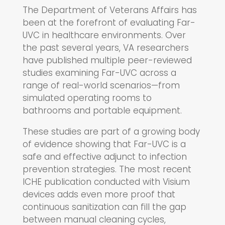
The Department of Veterans Affairs has
been at the forefront of evaluating Far-
UVC in healthcare environments. Over
the past several years, VA researchers
have published multiple peer-reviewed
studies examining Far-UVC across a
range of real-world scenarios—from
simulated operating rooms to
bathrooms and portable equipment.
These studies are part of a growing body
of evidence showing that Far-UVC is a
safe and effective adjunct to infection
prevention strategies. The most recent
ICHE publication conducted with Visium
devices adds even more proof that
continuous sanitization can fill the gap
between manual cleaning cycles,