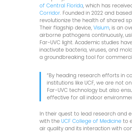
of Central Florida
, which has receive
Corridor
. Founded in 2022 and based
revolutionize the health of shared sp
Their flagship device,
Visium
, is an 
airborne pathogens continuously, us
Far-UVC light. Academic studies hav
inactivate bacteria, viruses, and mold
a groundbreaking tool for commerci
“By heading research efforts in 
institutions like UCF, we are not 
Far-UVC technology but also ensur
effective for all indoor environme
In their quest to lead research and 
with the
UCF College of Medicine
to 
air quality and its interaction with 