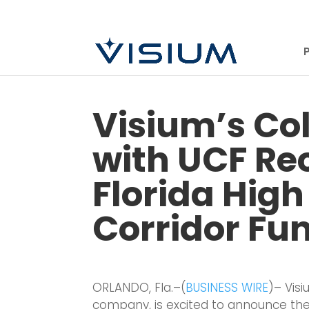
Visium’s Co
with UCF Re
Florida High
Corridor Fu
ORLANDO, Fla.–(
BUSINESS WIRE
)– Vis
company, is excited to announce thei