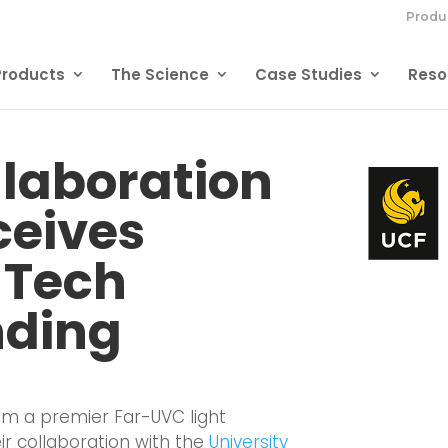
Produ
Products
The Science
Case Studies
Reso
llaboration
ceives
 Tech
nding
ium
a premier Far-UVC light
r collaboration with the
University