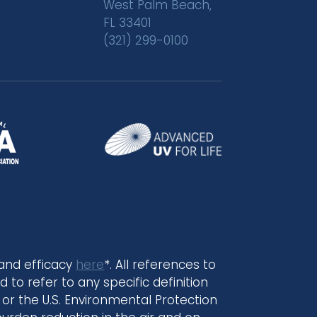
West Palm Beach,
FL 33401
(321) 299-0100
 and efficacy
here
*. All references to
 to refer to any specific definition
or the U.S. Environmental Protection