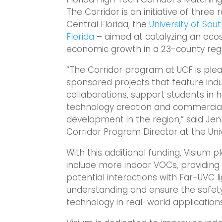
The Corridor is an initiative of three 
Central Florida, the
University of Sout
Florida
– aimed at catalyzing an eco
economic growth in a 23-county reg
“The Corridor program at UCF is ple
sponsored projects that feature indu
collaborations, support students in
technology creation and commercial
development in the region,” said Jenn
Corridor Program Director at the Univ
With this additional funding, Visium p
include more indoor VOCs, providin
potential interactions with Far-UVC lig
understanding and ensure the safet
technology in real-world applications