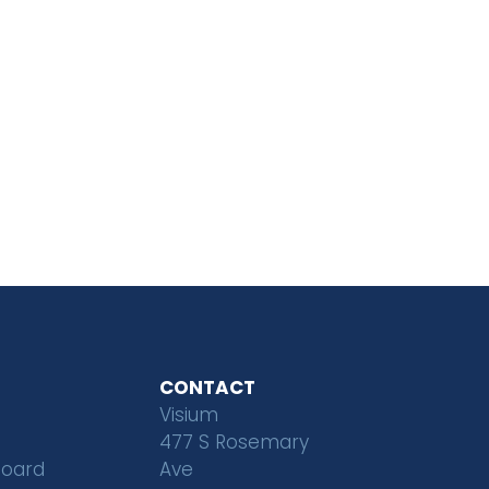
CONTACT
Visium
477 S Rosemary
Board
Ave