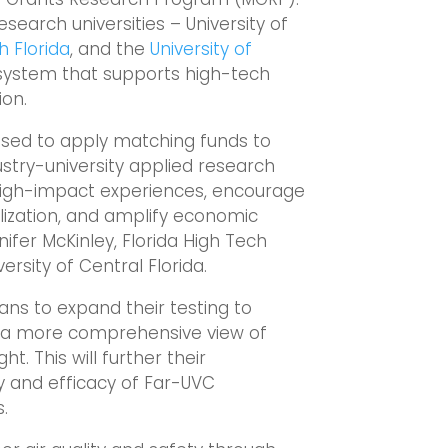
research universities – University of
h Florida
, and the
University of
system that supports high-tech
ion.
ased to apply matching funds to
stry-university applied research
 high-impact experiences, encourage
ization, and amplify economic
ifer McKinley, Florida High Tech
ersity of Central Florida.
lans to expand their testing to
g a more comprehensive view of
ht. This will further their
y and efficacy of Far-UVC
.