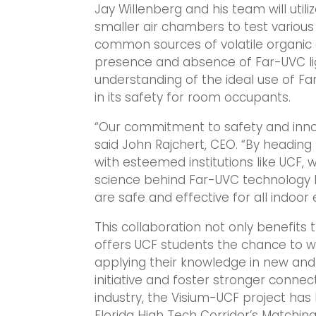
Jay Willenberg and his team will util
smaller air chambers to test variou
common sources of volatile organic
presence and absence of Far-UVC lig
understanding of the ideal use of Fa
in its safety for room occupants.
“Our commitment to safety and innov
said John Rajchert, CEO. “By heading 
with esteemed institutions like UCF,
science behind Far-UVC technology b
are safe and effective for all indoor
This collaboration not only benefits 
offers UCF students the chance to wo
applying their knowledge in new and
initiative and foster stronger conn
industry, the Visium-UCF project ha
Florida High Tech Corridor’s Matchi