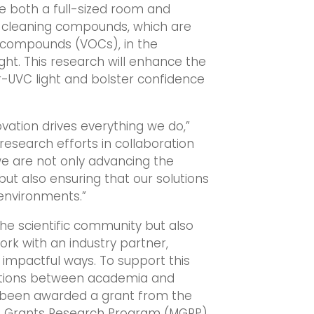
ize both a full-sized room and
s cleaning compounds, which are
 compounds (VOCs), in the
ht. This research will enhance the
r-UVC light and bolster confidence
ation drives everything we do,”
research efforts in collaboration
 we are not only advancing the
ut also ensuring that our solutions
 environments.”
the scientific community but also
rk with an industry partner,
 impactful ways. To support this
ections between academia and
s been awarded a grant from the
ng Grants Research Program (MGRP).