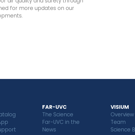
or air quality and safety through
tuned for more updates on our
opments.
FAR-UVC
VISIUM
atalog
The Science
Overview
App
Far-UVC in the
Team
upport
News
Science 