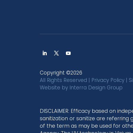
Copyright ©2026
All Rights Reserved |
Privacy Policy
|
S
Website by
Interra Design Group
DISCLAIMER: Efficacy based on indep
sanitization or sanitize are referring
of the term as may be used for other