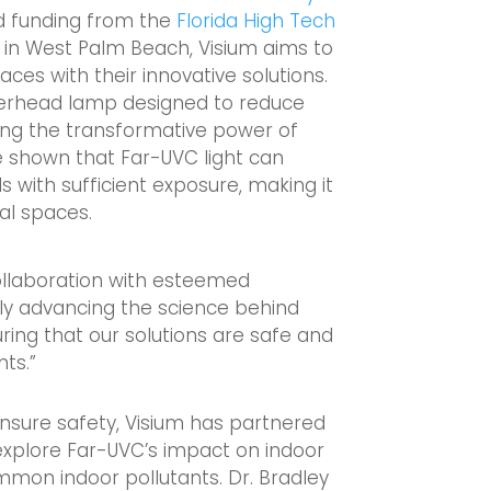
d funding from the
Florida High Tech
 in West Palm Beach, Visium aims to
aces with their innovative solutions.
overhead lamp designed to reduce
ing the transformative power of
e shown that Far-UVC light can
s with sufficient exposure, making it
al spaces.
collaboration with esteemed
only advancing the science behind
ing that our solutions are safe and
nts.”
ensure safety, Visium has partnered
explore Far-UVC’s impact on indoor
common indoor pollutants. Dr. Bradley