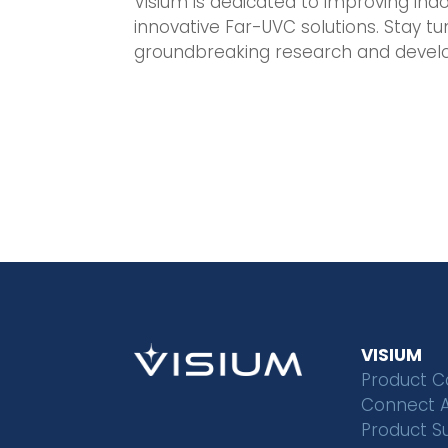
Visium is dedicated to improving indo
innovative Far-UVC solutions. Stay 
groundbreaking research and devel
VISIUM
Product C
Connect 
Product S