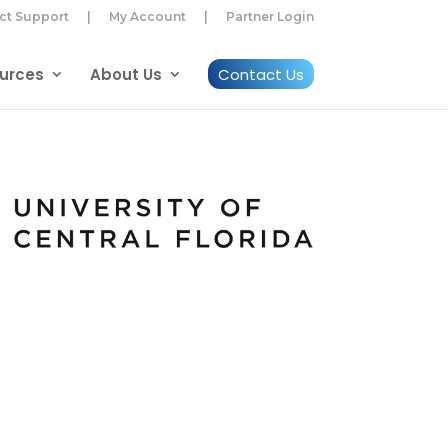
ct Support
|
My Account
|
Partner Login
urces
About Us
Contact Us