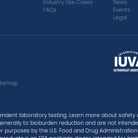
Industry Use Cases
News
FAQs
Events
Legal
itemap
endent laboratory testing. Learn more about safety
 generally to bioburden reduction and are not intended
 purposes by the U.S. Food and Drug Administration 