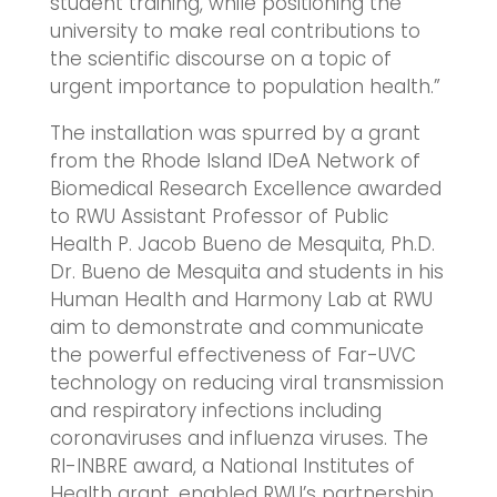
student training, while positioning the
university to make real contributions to
the scientific discourse on a topic of
urgent importance to population health.”
The installation was spurred by a grant
from the Rhode Island IDeA Network of
Biomedical Research Excellence awarded
to RWU Assistant Professor of Public
Health P. Jacob Bueno de Mesquita, Ph.D.
Dr. Bueno de Mesquita and students in his
Human Health and Harmony Lab at RWU
aim to demonstrate and communicate
the powerful effectiveness of Far-UVC
technology on reducing viral transmission
and respiratory infections including
coronaviruses and influenza viruses. The
RI-INBRE award, a National Institutes of
Health grant, enabled RWU’s partnership