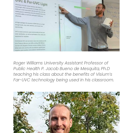
Roger Williams University Assistant Professor of
Public Health P. Jacob Bueno de Mesquita, Ph.D
teaching his class about the benefits of Visium’s
Far-UVC technology being used in his classroom.