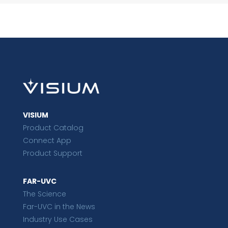
VISIUM
Product Catalog
Connect App
Product Support
FAR-UVC
The Science
Far-UVC in the News
Industry Use Cases