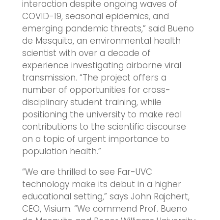
interaction despite ongoing waves of
COVID-19, seasonal epidemics, and
emerging pandemic threats,” said Bueno
de Mesquita, an environmental health
scientist with over a decade of
experience investigating airborne viral
transmission. “The project offers a
number of opportunities for cross-
disciplinary student training, while
positioning the university to make real
contributions to the scientific discourse
on a topic of urgent importance to
population health.”
“We are thrilled to see Far-UVC
technology make its debut in a higher
educational setting,” says John Rajchert,
CEO, Visium. “We commend Prof. Bueno