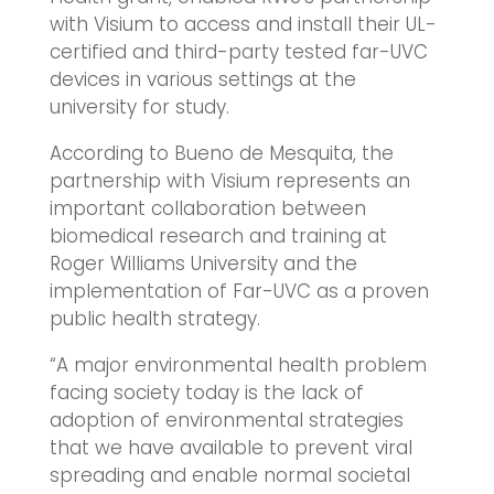
with Visium to access and install their UL-
certified and third-party tested far-UVC
devices in various settings at the
university for study.
According to Bueno de Mesquita, the
partnership with Visium represents an
important collaboration between
biomedical research and training at
Roger Williams University and the
implementation of Far-UVC as a proven
public health strategy.
“A major environmental health problem
facing society today is the lack of
adoption of environmental strategies
that we have available to prevent viral
spreading and enable normal societal