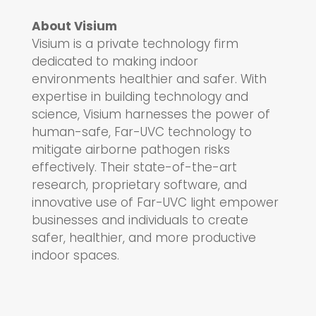
About Visium
Visium is a private technology firm
dedicated to making indoor
environments healthier and safer. With
expertise in building technology and
science, Visium harnesses the power of
human-safe, Far-UVC technology to
mitigate airborne pathogen risks
effectively. Their state-of-the-art
research, proprietary software, and
innovative use of Far-UVC light empower
businesses and individuals to create
safer, healthier, and more productive
indoor spaces.