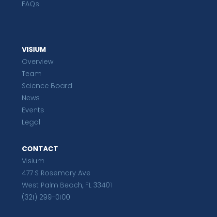
FAQs
VISIUM
Overview
Team
Science Board
News
Events
Legal
CONTACT
Visium
477 S Rosemary Ave
West Palm Beach, FL 33401
(321) 299-0100