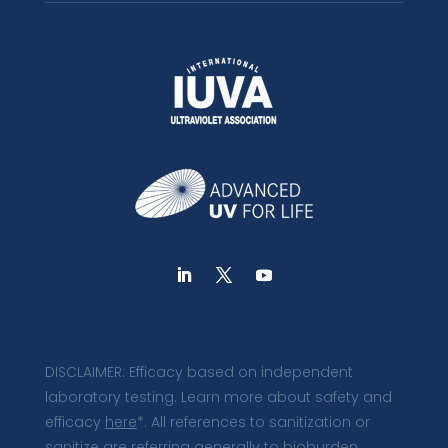
DISCLAIMER: Efficacy based on independent
laboratory testing. Learn more about safety and
efficacy
here
*. All references to sanitization or
sanitize are referring generally to bioburden