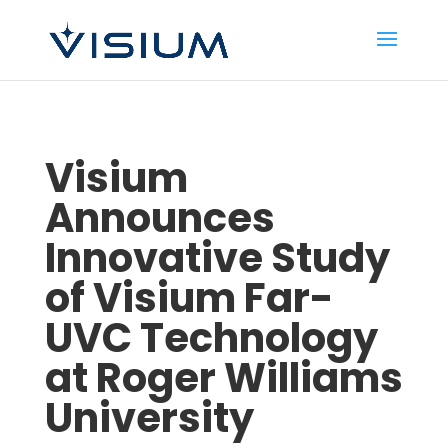
Visium
Announces
Innovative Study
of Visium Far-
UVC Technology
at Roger Williams
University