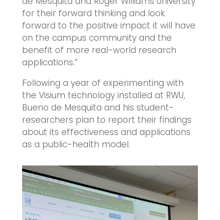
de Mesquita and Roger Williams University
for their forward thinking and look
forward to the positive impact it will have
on the campus community and the
benefit of more real-world research
applications.”
Following a year of experimenting with
the Visium technology installed at RWU,
Bueno de Mesquita and his student-
researchers plan to report their findings
about its effectiveness and applications
as a public-health model.