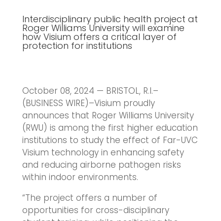
Interdisciplinary public health project at
Roger Williams University will examine
how Visium offers a critical layer of
protection for institutions
October 08, 2024 — BRISTOL, R.I.–
(BUSINESS WIRE)–Visium proudly
announces that Roger Williams University
(RWU) is among the first higher education
institutions to study the effect of Far-UVC
Visium technology in enhancing safety
and reducing airborne pathogen risks
within indoor environments.
“The project offers a number of
opportunities for cross-disciplinary