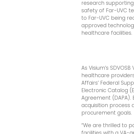
research supporting
safety of Far-UVC t
to Far-UVC being re
approved technology
healthcare facilities.
As Visium’s SDVOSB V
healthcare provider
Affairs’ Federal Sup
Electronic Catalog (
Agreement (DAPA). By
acquisition process
procurement goals.
“We are thrilled to 
facilities with a VA