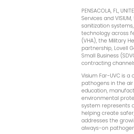
PENSACOLA, FL, UNITE
Services and VISIUM
sanitization system
technology across fe
(VHA), the Military H
partnership, Lovell 
Small Business (SDV
contracting channel
Visium Far-UVC is a 
pathogens in the air
education, manufact
environmental protec
system represents a 
helping create safer
addresses the growin
always-on pathogen 