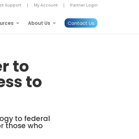
ct Support
|
My Account
|
Partner Login
urces
About Us
Contact Us
r to
ss to
ogy to federal
or those who