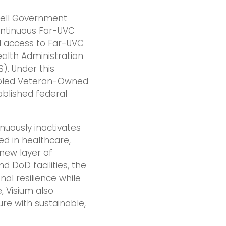
vell Government
ontinuous Far-UVC
d access to Far-UVC
alth Administration
). Under this
sabled Veteran-Owned
blished federal
nuously inactivates
ed in healthcare,
new layer of
 DoD facilities, the
al resilience while
, Visium also
ure with sustainable,