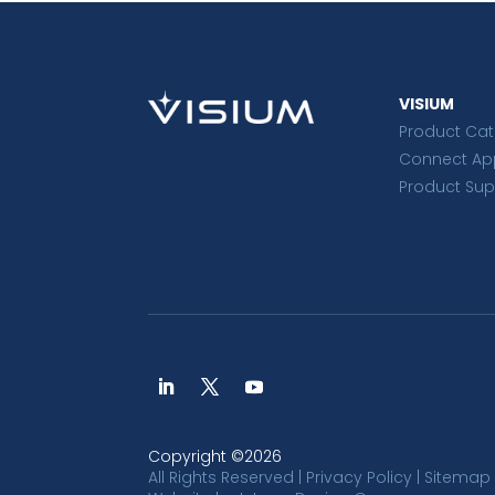
VISIUM
Product Ca
Connect Ap
Product Sup
Copyright ©2026
All Rights Reserved |
Privacy Policy
|
Sitemap