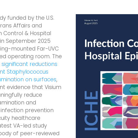
y funded by the U.S.
ans Affairs and
n Control & Hospital
 in September 2025
iling-mounted Far-UVC
ted operating room. The
ignificant reductions
tant Staphylococcus
mination on surfaces
,
nt evidence that Visium
ingfully reduce
amination and
infection prevention
cuity healthcare
atest VA-led study
 body of peer-reviewed