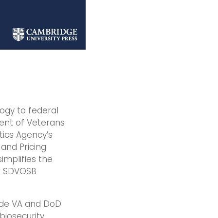
logy to federal
ent of Veterans
tics Agency’s
and Pricing
implifies the
ir SDVOSB
vide VA and DoD
iosecurity,