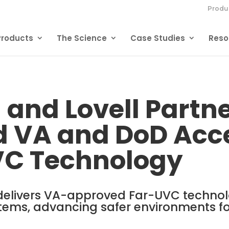
Produ
Products
The Science
Case Studies
Reso
 and Lovell Partne
 VA and DoD Acce
VC Technology
delivers VA-approved Far-UVC technol
tems, advancing safer environments f