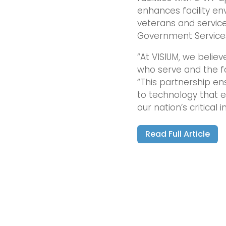
enhances facility en
veterans and service
Government Service
“At VISIUM, we believ
who serve and the fa
“This partnership e
to technology that e
our nation’s critical i
Read Full Article