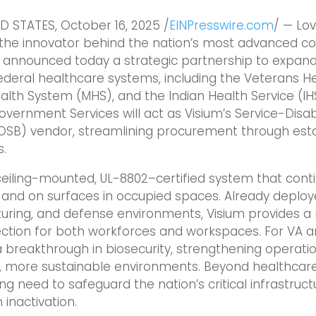
D STATES, October 16, 2025 /
EINPresswire.com
/ — Lo
, the innovator behind the nation’s most advanced c
s, announced today a strategic partnership to expan
deral healthcare systems, including the Veterans He
ealth System (MHS), and the Indian Health Service (IHS
Government Services will act as Visium’s Service-Di
OSB) vendor, streamlining procurement through esta
s.
ceiling-mounted, UL-8802–certified system that conti
 and on surfaces in occupied spaces. Already deploy
uring, and defense environments, Visium provides a 
tion for both workforces and workspaces. For VA and
breakthrough in biosecurity, strengthening operation
, more sustainable environments. Beyond healthcare
g need to safeguard the nation’s critical infrastruct
inactivation.