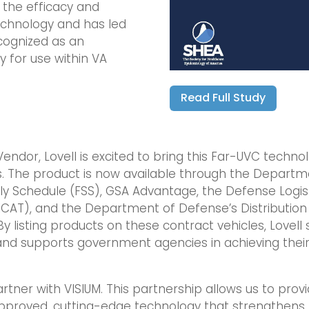
 the efficacy and
echnology and has led
cognized as an
 for use within VA
Read Full Study
endor, Lovell is excited to bring this Far-UVC techno
s. The product is now available through the Departm
ply Schedule (FSS), GSA Advantage, the Defense Logis
ECAT), and the Department of Defense’s Distribution 
 listing products on these contract vehicles, Lovell s
 and supports government agencies in achieving the
partner with VISIUM. This partnership allows us to pro
-approved, cutting-edge technology that strengthens b