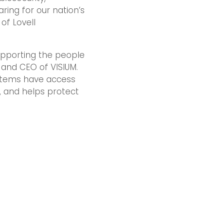
ring for our nation’s
of Lovell
supporting the people
 and CEO of VISIUM.
ystems have access
, and helps protect