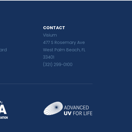
CONTACT
Visium
477 S Rosemary Ave
ard
West Palm Beach, FL
33401
(321) 299-0100