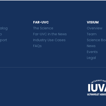
FAR-UVC
VISIUM
talog
The Science
Overview
p
Far-UVC in the News
Team
port
Industry Use Cases
Science Bo
FAQs
News
Events
Legal