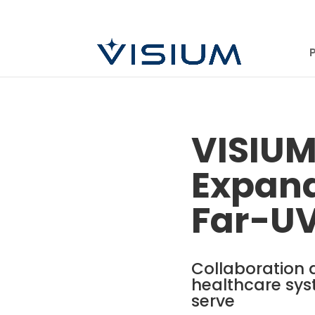
VISIUM
Expand
Far-U
Collaboration 
healthcare sys
serve