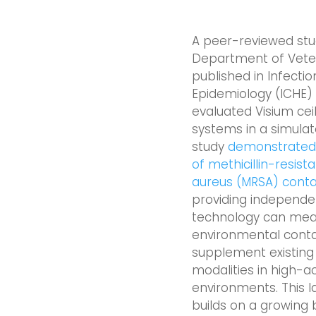
A peer-reviewed stud
Department of Veter
published in Infectio
Epidemiology (ICHE)
evaluated Visium ce
systems in a simula
study
demonstrated s
of methicillin-resis
aureus (MRSA) conta
providing independe
technology can mean
environmental cont
supplement existing 
modalities in high-a
environments. This l
builds on a growing