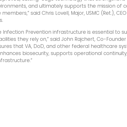
vironments, and ultimately supports the mission of ca
 members,” said Chris Lovell, Major, USMC (Ret.), CEO 
s.
e Infection Prevention infrastructure is essential to 
cilities they rely on,” said John Rajchert, Co-Founder
nsures that VA, DoD, and other federal healthcare s
nhances biosecurity, supports operational continuity
nfrastructure.”