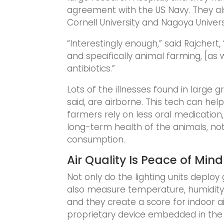
agreement with the US Navy. They al
Cornell University and Nagoya Univers
“Interestingly enough,” said Rajchert,
and specifically animal farming, [as 
antibiotics.”
Lots of the illnesses found in large 
said, are airborne. This tech can hel
farmers rely on less oral medication,
long-term health of the animals, no
consumption.
Air Quality Is Peace of Mind
Not only do the lighting units deploy 
also measure temperature, humidity,
and they create a score for indoor air
proprietary device embedded in the l