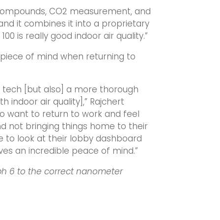
nic compounds, CO2 measurement, and
and it combines it into a proprietary
100 is really good indoor air quality.”
er piece of mind when returning to
ng tech [but also] a more thorough
 indoor air quality],” Rajchert
ho want to return to work and feel
d not bringing things home to their
ble to look at their lobby dashboard
gives an incredible peace of mind.”
ph 6 to the correct nanometer