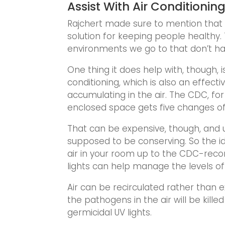
Assist With Air Conditionin
Rajchert made sure to mention that ge
solution for keeping people healthy. 
environments we go to that don’t have
One thing it does help with, though, i
conditioning, which is also an effec
accumulating in the air. The CDC, 
enclosed space gets five changes of 
That can be expensive, though, and u
supposed to be conserving. So the id
air in your room up to the CDC-rec
lights can help manage the levels o
Air can be recirculated rather than 
the pathogens in the air will be kill
germicidal UV lights.