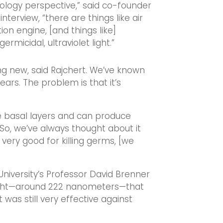
nology perspective,” said co-founder
terview, “there are things like air
ion engine, [and things like]
 germicidal, ultraviolet light.”
hing new, said Rajchert. We’ve known
ars. The problem is that it’s
e basal layers and can produce
 “So, we’ve always thought about it
 very good for killing germs, [we
University’s Professor David Brenner
light—around 222 nanometers—that
 was still very effective against