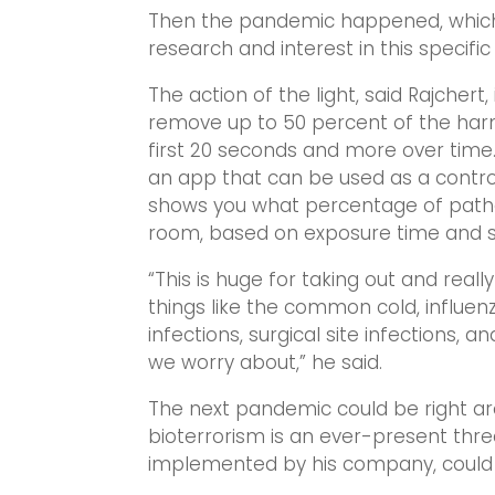
Then the pandemic happened, which
research and interest in this specific 
The action of the light, said Rajchert,
remove up to 50 percent of the har
first 20 seconds and more over time
an app that can be used as a control
shows you what percentage of path
room, based on exposure time and so
“This is huge for taking out and really
things like the common cold, influenz
infections, surgical site infections, 
we worry about,” he said.
The next pandemic could be right aro
bioterrorism is an ever-present threa
implemented by his company, could h