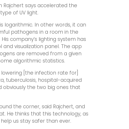
 Rajchert says accelerated the
type of UV light.
 is logarithmic. In other words, it can
mful pathogens in a room in the
. His company’s lighting system has
 and visualization panel. The app
ogens are removed from a given
me algorithmic statistics.
 lowering [the infection rate for]
a, tuberculosis, hospital-acquired
and obviously the two big ones that
und the corner, said Rajchert, and
t. He thinks that this technology, as
elp us stay safer than ever.