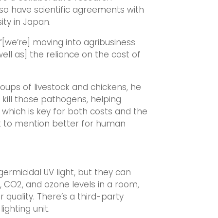
so have scientific agreements with
ity in Japan.
 “[we’re] moving into agribusiness
well as] the reliance on the cost of
groups of livestock and chickens, he
p kill those pathogens, helping
 which is key for both costs and the
t to mention better for human
germicidal UV light, but they can
 CO2, and ozone levels in a room,
 quality. There’s a third-party
ighting unit.