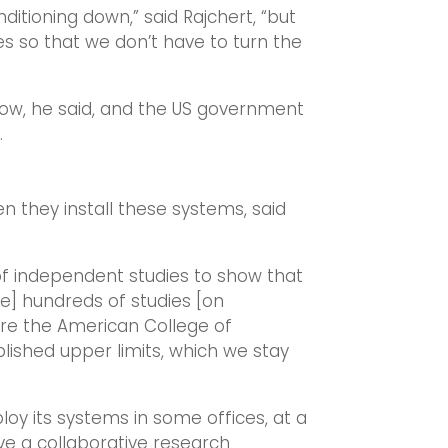
onditioning down,” said Rajchert, “but
es so that we don’t have to turn the
now, he said, and the US government
.
 they install these systems, said
f independent studies to show that
ave] hundreds of studies [on
re the American College of
lished upper limits, which we stay
oy its systems in some offices, at a
ve a collaborative research