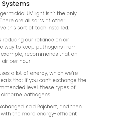
g Systems
rmicidal UV light isn’t the only
There are all sorts of other
 this sort of tech installed.
s reducing our reliance on air
tive way to keep pathogens from
for example, recommends that an
air per hour.
ses a lot of energy, which we’re
ea is that if you can’t exchange the
ommended level, these types of
f airborne pathogens.
exchanged, said Rajchert, and then
ed with the more energy-efficient