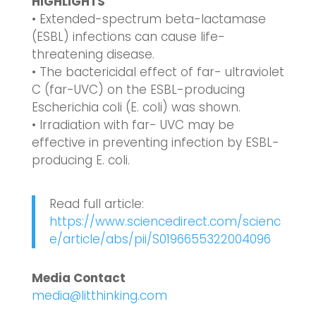
HIGHLIGHTS
• Extended-spectrum beta-lactamase
(ESBL) infections can cause life-
threatening disease.
• The bactericidal effect of far- ultraviolet
C (far-UVC) on the ESBL-producing
Escherichia coli (E. coli) was shown.
• Irradiation with far- UVC may be
effective in preventing infection by ESBL-
producing E. coli.
Read full article:
https://www.sciencedirect.com/scienc
e/article/abs/pii/S0196655322004096
Media Contact
media@litthinking.com