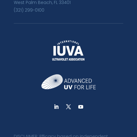
West Palm Beach, FL 33401
(321) 299-0100
DISCLAIMER: Efficacy based on independent