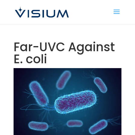
Far-UVC Against
E. coli