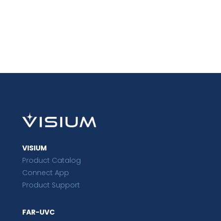
VISIUM
Product Catalog
Connect App
Product Support
FAR-UVC