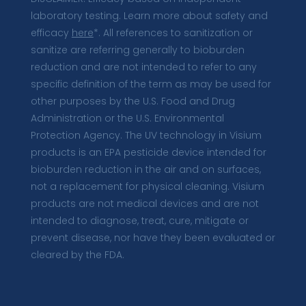
laboratory testing. Learn more about safety and
efficacy
here
*. All references to sanitization or
sanitize are referring generally to bioburden
reduction and are not intended to refer to any
specific definition of the term as may be used for
other purposes by the U.S. Food and Drug
Administration or the U.S. Environmental
Protection Agency. The UV technology in Visium
products is an EPA pesticide device intended for
bioburden reduction in the air and on surfaces,
not a replacement for physical cleaning. Visium
products are not medical devices and are not
intended to diagnose, treat, cure, mitigate or
prevent disease, nor have they been evaluated or
cleared by the FDA.