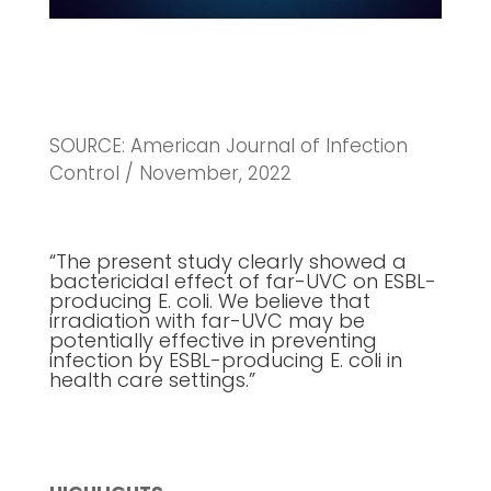
SOURCE: American Journal of Infection
Control / November, 2022
“The present study clearly showed a
bactericidal effect of far-UVC on ESBL-
producing E. coli. We believe that
irradiation with far-UVC may be
potentially effective in preventing
infection by ESBL-producing E. coli in
health care settings.”