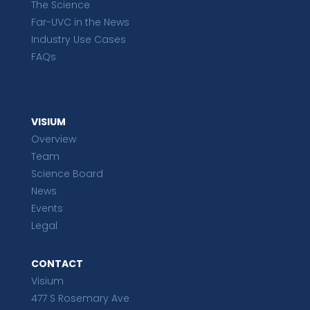
The Science
Far-UVC in the News
Industry Use Cases
FAQs
VISIUM
Overview
Team
Science Board
News
Events
Legal
CONTACT
Visium
477 S Rosemary Ave